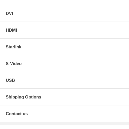
DVI
HDMI
Starlink
S-Video
USB
Shipping Options
Contact us