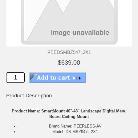
PEEDSMBZ947L2X1
$639.00
Product Description
Product Name: SmartMount 46"-48" Landscape Digital Menu
Board Ceiling Mount
Brand Name: PEERLESS-AV
Model: DS-MBZ947L-2X1