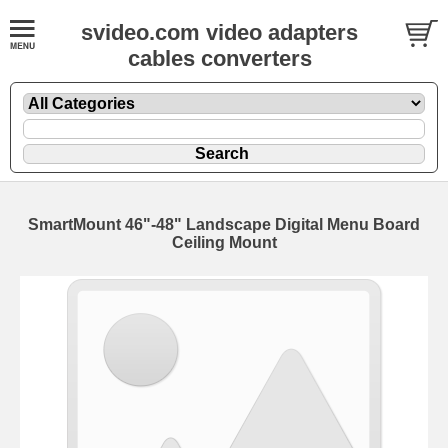
svideo.com video adapters
cables converters
SmartMount 46"-48" Landscape Digital Menu Board
Ceiling Mount