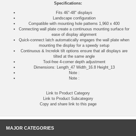
Specifications:
Fits 46"-48" displays
Landscape configuration
Compatible with mounting hole patterns 1,960 x 400
Connecting wall plate create a continuous mounting surface for
ease of display alignment
Quick-connect latch automatically engages the wall plate when
mounting the display for a speedy setup
Continuous & Increlok tilt options ensure that all displays are
tilted at the same angle
Tool-free 4-corner depth adjustment
Dimensions: Length_47 Width_16.8 Height_13
Note :
Note :
Link to Product Category
Link to Product Subcategory
Copy and share link to this page
MAJOR CATEGORIES