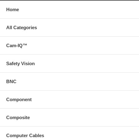
Home
All Categories
Cam-IQ™
Safety Vision
BNC
Component
Composite
Computer Cables