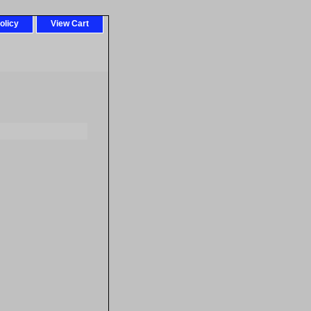
olicy
View Cart