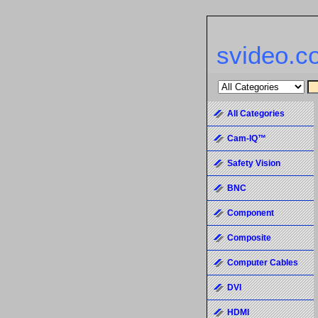
svideo.c
All Categories
Cam-IQ™
Safety Vision
BNC
Component
Composite
Computer Cables
DVI
HDMI