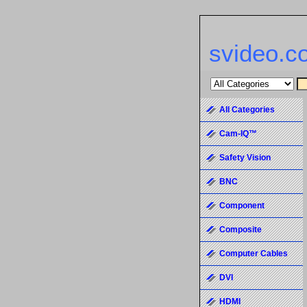
svideo.c
All Categories
Cam-IQ™
Safety Vision
BNC
Component
Composite
Computer Cables
DVI
HDMI