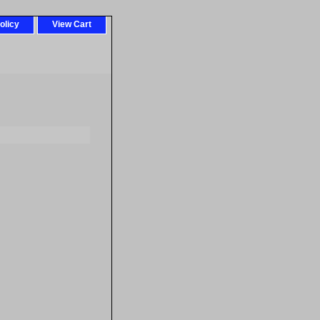
olicy
View Cart