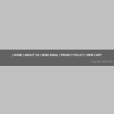
|
HOME
|
ABOUT US
|
SEND EMAIL
|
PRIVACY POLICY
|
VIEW CART
Copyright 1998-2026 