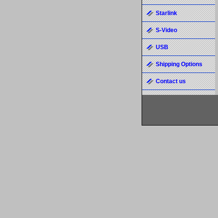
Starlink
S-Video
USB
Shipping Options
Contact us