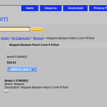
home
About us
Send email
Privacy P
om
Home
>
All Categories
>
Mogami
> Mogami Bantam Patch Cord 4 ft Red
Mogami Bantam Patch Cord 4 ft Red
Item#
PJM4802
$29.53
Model # PJM4802
Brand: Mogami
Description: Mogami Bantam Patch Cord4 Ft Red