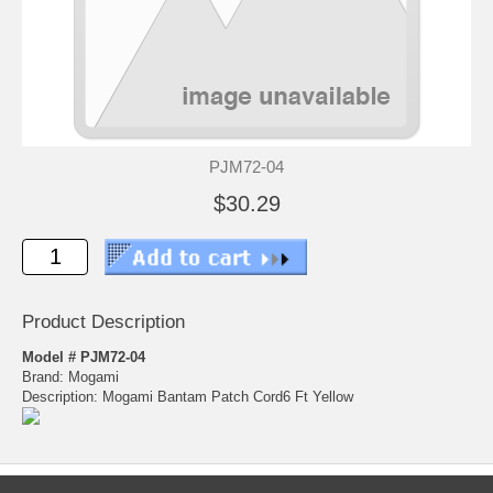
PJM72-04
$30.29
Product Description
Model # PJM72-04
Brand: Mogami
Description: Mogami Bantam Patch Cord6 Ft Yellow