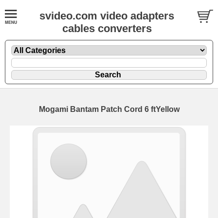
svideo.com video adapters
cables converters
Mogami Bantam Patch Cord 6 ftYellow