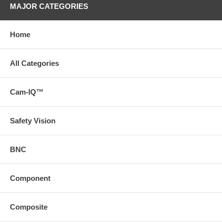
MAJOR CATEGORIES
Home
All Categories
Cam-IQ™
Safety Vision
BNC
Component
Composite