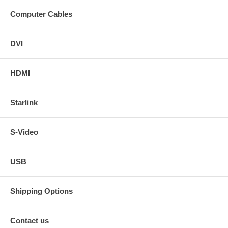
Computer Cables
DVI
HDMI
Starlink
S-Video
USB
Shipping Options
Contact us