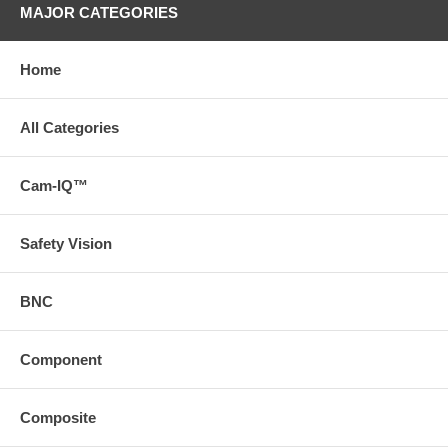
MAJOR CATEGORIES
Home
All Categories
Cam-IQ™
Safety Vision
BNC
Component
Composite