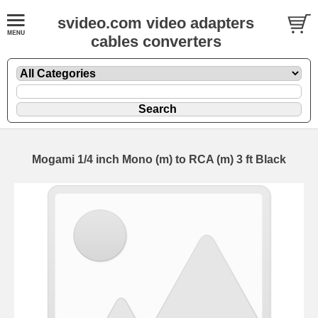
svideo.com video adapters
cables converters
Mogami 1/4 inch Mono (m) to RCA (m) 3 ft Black