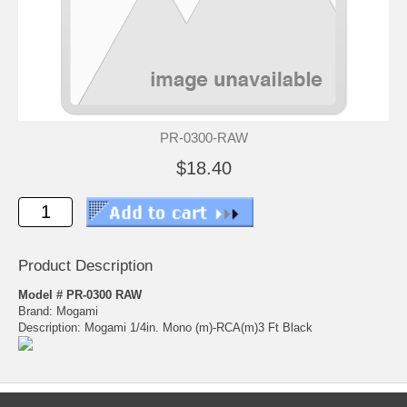
PR-0300-RAW
$18.40
Product Description
Model # PR-0300 RAW
Brand: Mogami
Description: Mogami 1/4in. Mono (m)-RCA(m)3 Ft Black