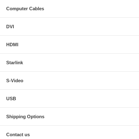
Computer Cables
DVI
HDMI
Starlink
S-Video
USB
Shipping Options
Contact us