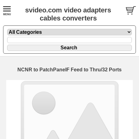
svideo.com video adapters
cables converters
NCNR to PatchPanelF Feed to Thru/32 Ports