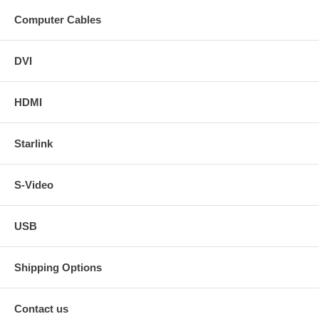
Computer Cables
DVI
HDMI
Starlink
S-Video
USB
Shipping Options
Contact us