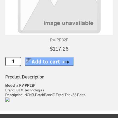
PV-PP32F
$117.26
Product Description
Model # PV-PP32F
Brand: BTX Technologies
Description: NCNR-PatchPanelF Feed-Thru/32 Ports