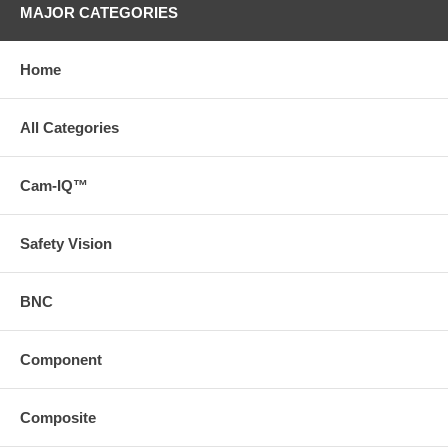
MAJOR CATEGORIES
Home
All Categories
Cam-IQ™
Safety Vision
BNC
Component
Composite