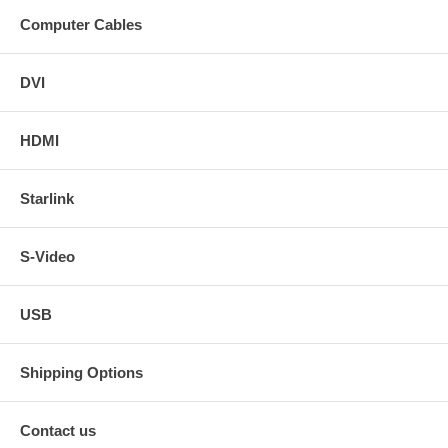
Computer Cables
DVI
HDMI
Starlink
S-Video
USB
Shipping Options
Contact us