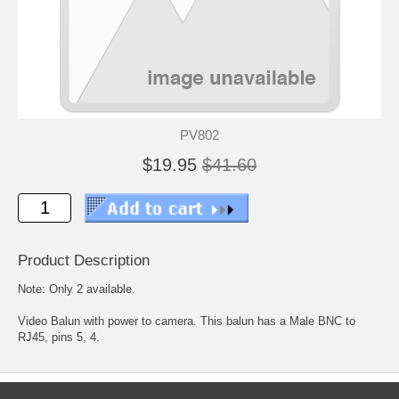
PV802
$19.95
$41.60
Product Description
Note: Only 2 available.
Video Balun with power to camera. This balun has a Male BNC to
RJ45, pins 5, 4.