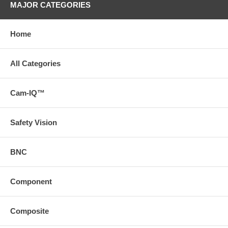
MAJOR CATEGORIES
Home
All Categories
Cam-IQ™
Safety Vision
BNC
Component
Composite