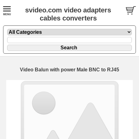
svideo.com video adapters
cables converters
Video Balun with power Male BNC to RJ45