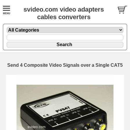
svideo.com video adapters
cables converters
Send 4 Composite Video Signals over a Single CAT5