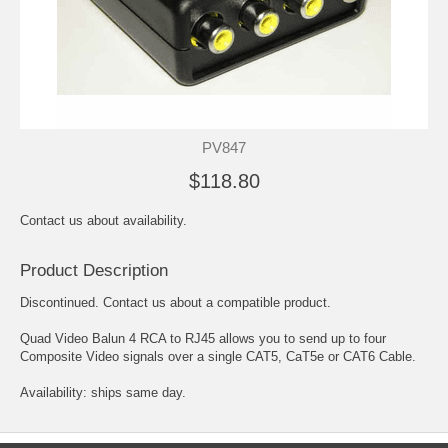
PV847
$118.80
Contact us about availability.
Product Description
Discontinued. Contact us about a compatible product.
Quad Video Balun 4 RCA to RJ45 allows you to send up to four
Composite Video signals over a single CAT5, CaT5e or CAT6 Cable.
Availability: ships same day.