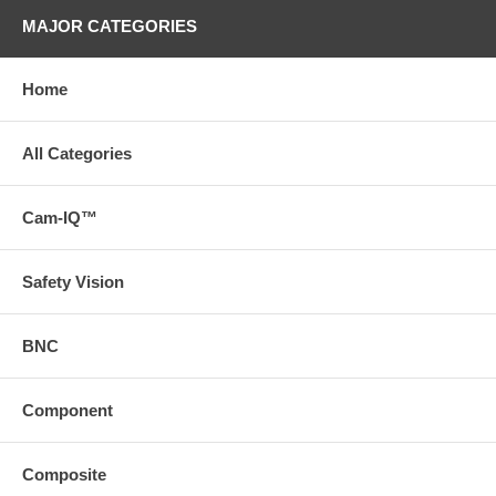
MAJOR CATEGORIES
Home
All Categories
Cam-IQ™
Safety Vision
BNC
Component
Composite