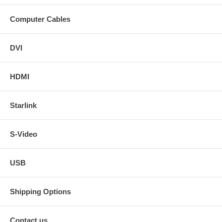
Computer Cables
DVI
HDMI
Starlink
S-Video
USB
Shipping Options
Contact us