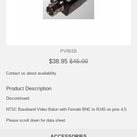
PV861B
$38.95
$45.00
Contact us about availability.
Product Description
Discontinued.
NTSC Baseband Video Balun with Female BNC to RJ45 on pins 4,5.
Please scroll down for data sheet.
ACCESSORIES