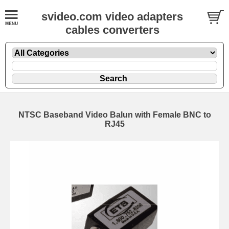
svideo.com video adapters
cables converters
NTSC Baseband Video Balun with Female BNC to
RJ45