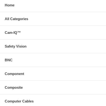
Home
All Categories
Cam-IQ™
Safety Vision
BNC
Component
Composite
Computer Cables