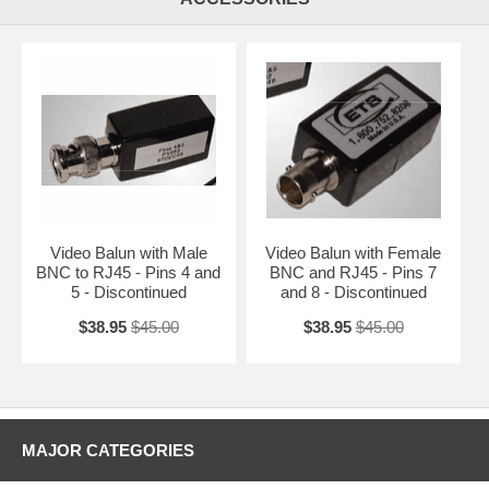
Video Balun with Male
Video Balun with Female
BNC to RJ45 - Pins 4 and
BNC and RJ45 - Pins 7
5 - Discontinued
and 8 - Discontinued
$38.95
$45.00
$38.95
$45.00
MAJOR CATEGORIES