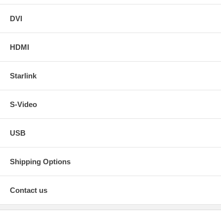
DVI
HDMI
Starlink
S-Video
USB
Shipping Options
Contact us