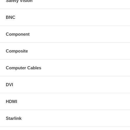
Safety Vision
BNC
Component
Composite
Computer Cables
DVI
HDMI
Starlink