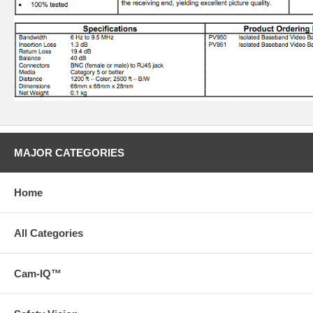
MAJOR CATEGORIES
Home
All Categories
Cam-IQ™