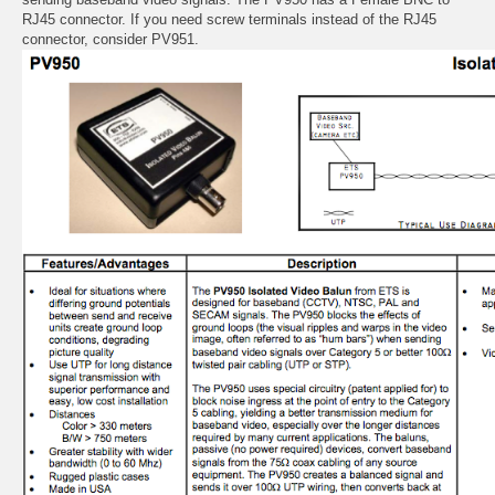
RJ45 connector. If you need screw terminals instead of the RJ45
connector, consider PV951.