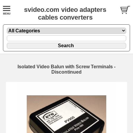
svideo.com video adapters
cables converters
Isolated Video Balun with Screw Terminals -
Discontinued