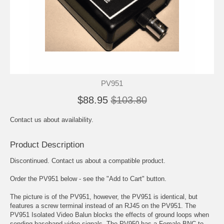
PV951
$88.95
$103.80
Contact us about availability.
Product Description
Discontinued. Contact us about a compatible product.
Order the PV951 below - see the "Add to Cart" button.
The picture is of the PV951, however, the PV951 is identical, but
features a screw terminal instead of an RJ45 on the PV951. The
PV951 Isolated Video Balun blocks the effects of ground loops when
sending baseband video signals. The PV950 has a Female BNC to