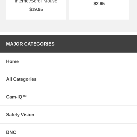
Internet/Scroll Mouse
$2.95
$19.95
MAJOR CATEGORIES
Home
All Categories
Cam-IQ™
Safety Vision
BNC