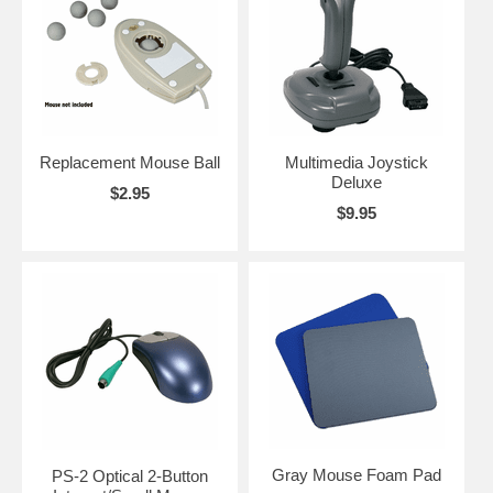
Replacement Mouse Ball
Multimedia Joystick
Deluxe
$2.95
$9.95
Gray Mouse Foam Pad
PS-2 Optical 2-Button