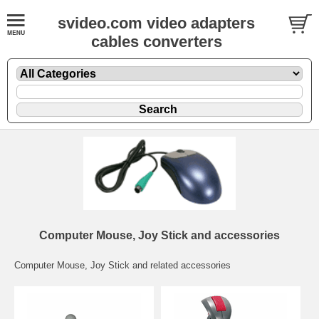
svideo.com video adapters
cables converters
Computer Mouse, Joy Stick and accessories
Computer Mouse, Joy Stick and related accessories