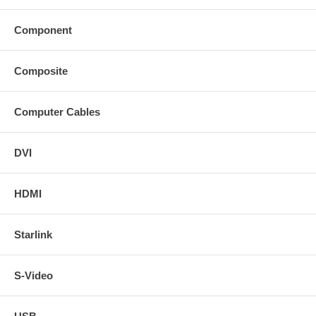
Component
Composite
Computer Cables
DVI
HDMI
Starlink
S-Video