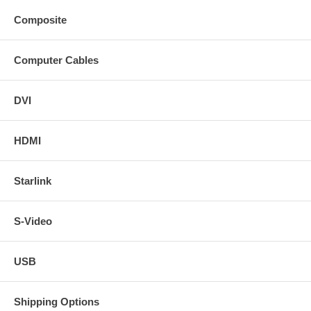
Composite
Computer Cables
DVI
HDMI
Starlink
S-Video
USB
Shipping Options