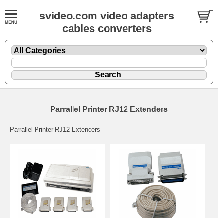
svideo.com video adapters
cables converters
Parrallel Printer RJ12 Extenders
Parrallel Printer RJ12 Extenders