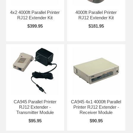
4x2 4000ft Parallel Printer
4000ft Parallel Printer
RJ12 Extender Kit
RJ12 Extender Kit
$399.95
$181.95
CA945 Parallel Printer
CA945 4x1 4000ft Parallel
RJ12 Extender -
Printer RJ12 Extender -
Transmitter Module
Receiver Module
$95.95
$90.95