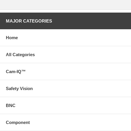
MAJOR CATEGORIES
Home
All Categories
Cam-IQ™
Safety Vision
BNC
Component