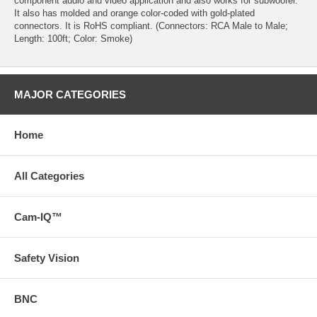
component audio and video application and also works for subwoofer.
It also has molded and orange color-coded with gold-plated
connectors. It is RoHS compliant. (Connectors: RCA Male to Male;
Length: 100ft; Color: Smoke)
MAJOR CATEGORIES
Home
All Categories
Cam-IQ™
Safety Vision
BNC