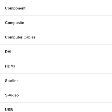
Component
Composite
Computer Cables
DVI
HDMI
Starlink
S-Video
USB