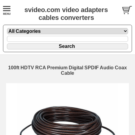
svideo.com video adapters
cables converters
100ft HDTV RCA Premium Digital SPDIF Audio Coax
Cable