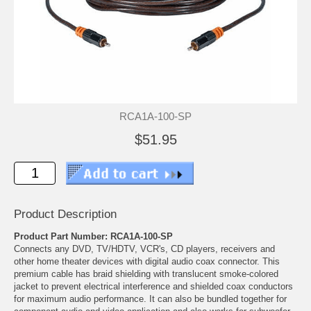
RCA1A-100-SP
$51.95
Product Description
Product Part Number: RCA1A-100-SP
Connects any DVD, TV/HDTV, VCR's, CD players, receivers and
other home theater devices with digital audio coax connector. This
premium cable has braid shielding with translucent smoke-colored
jacket to prevent electrical interference and shielded coax conductors
for maximum audio performance. It can also be bundled together for