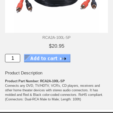
RCA2A-100L-SP
$20.95
Product Description
Product Part Number: RCA2A-100L-SP
Connects any DVD, TV/HDTV, VCR's, CD players, receivers and
other home theater devices with stereo audio connectors. It has
molded and Red & Black color-coded connectors. RoHS compliant.
(Connectors: Dual-RCA Male to Male; Length: 100ft)