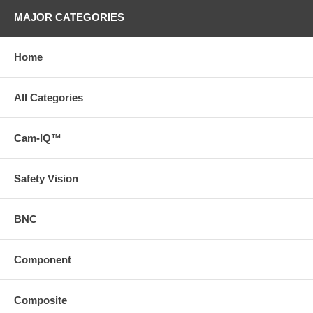
MAJOR CATEGORIES
Home
All Categories
Cam-IQ™
Safety Vision
BNC
Component
Composite