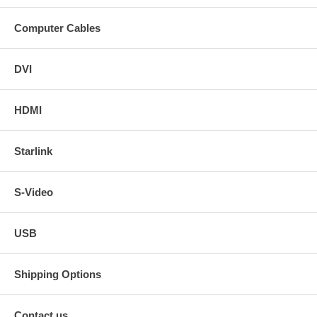
Computer Cables
DVI
HDMI
Starlink
S-Video
USB
Shipping Options
Contact us