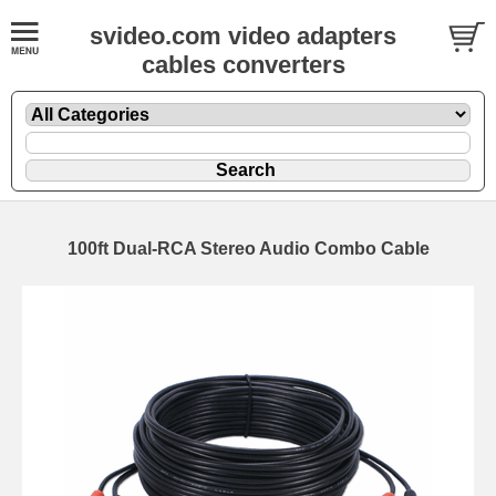
svideo.com video adapters
cables converters
100ft Dual-RCA Stereo Audio Combo Cable