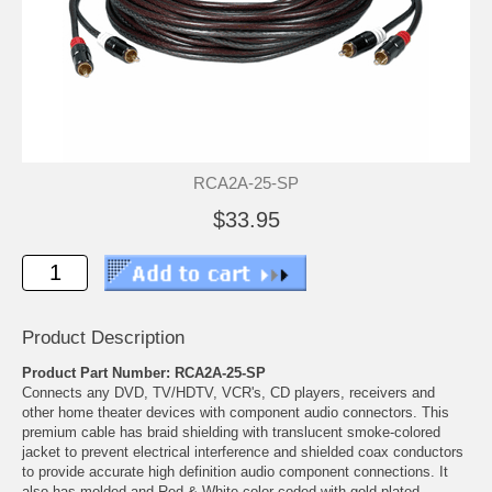
RCA2A-25-SP
$33.95
Product Description
Product Part Number: RCA2A-25-SP
Connects any DVD, TV/HDTV, VCR's, CD players, receivers and
other home theater devices with component audio connectors. This
premium cable has braid shielding with translucent smoke-colored
jacket to prevent electrical interference and shielded coax conductors
to provide accurate high definition audio component connections. It
also has molded and Red & White color-coded with gold-plated