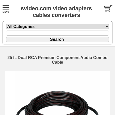
svideo.com video adapters
cables converters
25 ft. Dual-RCA Premium Component Audio Combo
Cable