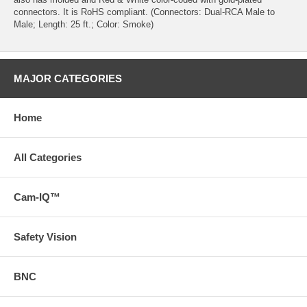
connectors. It is RoHS compliant. (Connectors: Dual-RCA Male to
Male; Length: 25 ft.; Color: Smoke)
MAJOR CATEGORIES
Home
All Categories
Cam-IQ™
Safety Vision
BNC