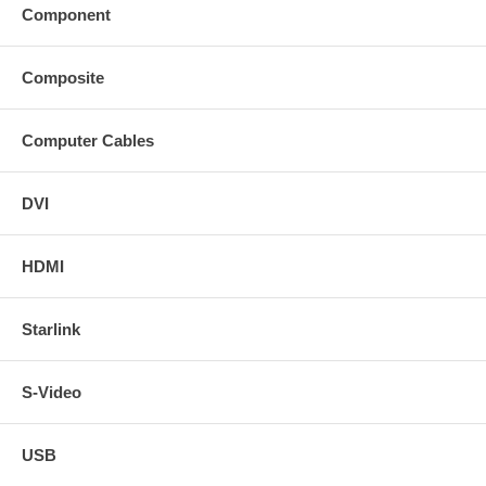
Component
Composite
Computer Cables
DVI
HDMI
Starlink
S-Video
USB