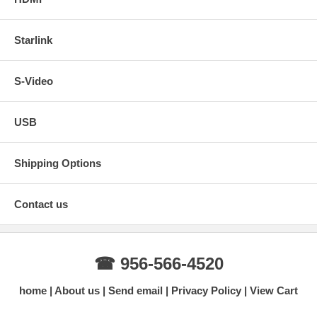
Starlink
S-Video
USB
Shipping Options
Contact us
☎ 956-566-4520
home
About us
Send email
Privacy Policy
View Cart