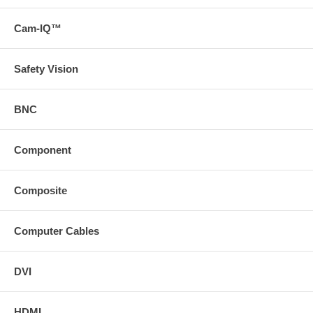
Cam-IQ™
Safety Vision
BNC
Component
Composite
Computer Cables
DVI
HDMI