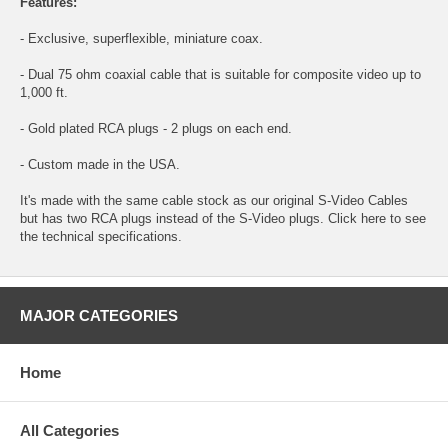
Features:
- Exclusive, superflexible, miniature coax.
- Dual 75 ohm coaxial cable that is suitable for composite video up to
1,000 ft.
- Gold plated RCA plugs - 2 plugs on each end.
- Custom made in the USA.
It's made with the same cable stock as our original S-Video Cables
but has two RCA plugs instead of the S-Video plugs. Click here to see
the
technical specifications.
MAJOR CATEGORIES
Home
All Categories