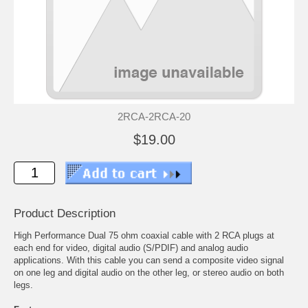
2RCA-2RCA-20
$19.00
Product Description
High Performance Dual 75 ohm coaxial cable with 2 RCA plugs at
each end for video, digital audio (S/PDIF) and analog audio
applications. With this cable you can send a composite video signal
on one leg and digital audio on the other leg, or stereo audio on both
legs.