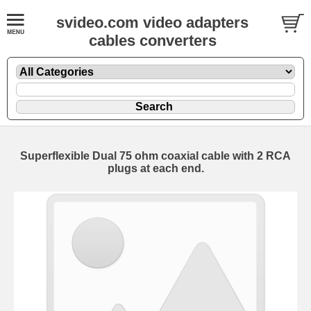
svideo.com video adapters
cables converters
Superflexible Dual 75 ohm coaxial cable with 2 RCA
plugs at each end.