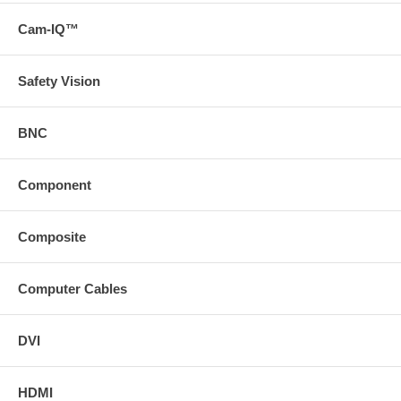
Cam-IQ™
Safety Vision
BNC
Component
Composite
Computer Cables
DVI
HDMI