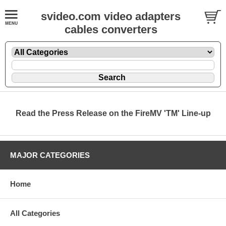
svideo.com video adapters
cables converters
Read the Press Release on the FireMV 'TM' Line-up
MAJOR CATEGORIES
Home
All Categories