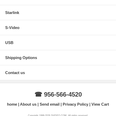
Starlink
S-Video
USB
Shipping Options
Contact us
☎ 956-566-4520
home
About us
Send email
Privacy Policy
View Cart
Copyright 1998-2026 SVIDEO.COM. All rights reserved.