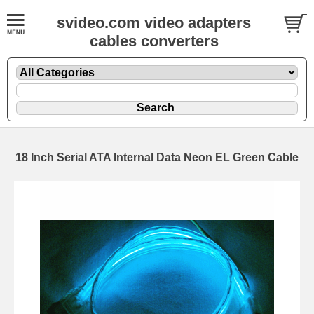
svideo.com video adapters
cables converters
18 Inch Serial ATA Internal Data Neon EL Green Cable