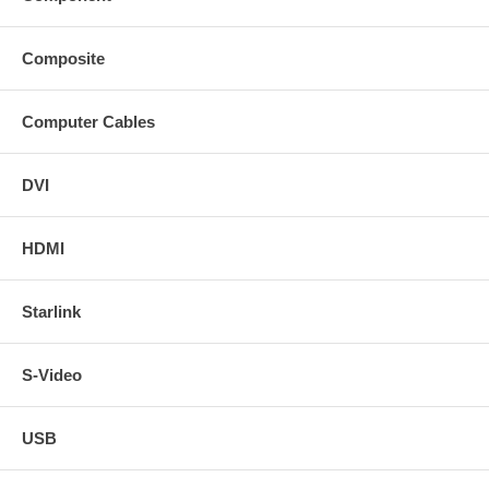
Composite
Computer Cables
DVI
HDMI
Starlink
S-Video
USB