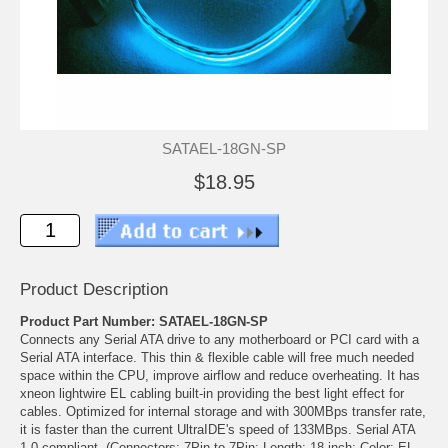
SATAEL-18GN-SP
$18.95
Product Description
Product Part Number: SATAEL-18GN-SP
Connects any Serial ATA drive to any motherboard or PCI card with a
Serial ATA interface. This thin & flexible cable will free much needed
space within the CPU, improve airflow and reduce overheating. It has
xneon lightwire EL cabling built-in providing the best light effect for
cables. Optimized for internal storage and with 300MBps transfer rate,
it is faster than the current UltraIDE's speed of 133MBps. Serial ATA
1.0 compliant. (Connectors: 7Pin to 7Pin; Length: 18 inch; Color: EL