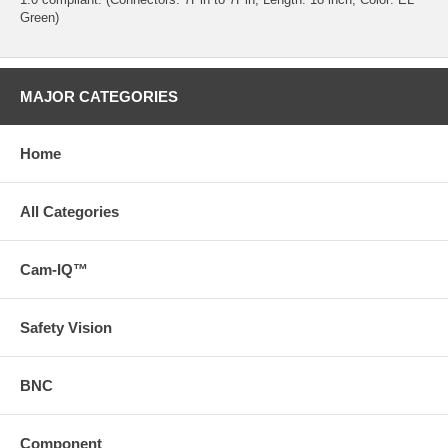
Green)
MAJOR CATEGORIES
Home
All Categories
Cam-IQ™
Safety Vision
BNC
Component