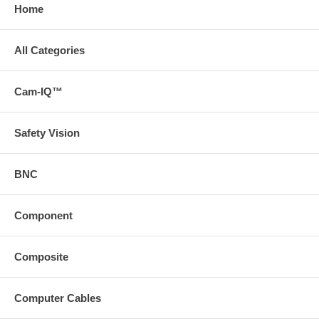
Home
All Categories
Cam-IQ™
Safety Vision
BNC
Component
Composite
Computer Cables