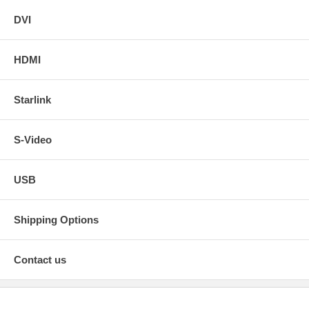
DVI
HDMI
Starlink
S-Video
USB
Shipping Options
Contact us