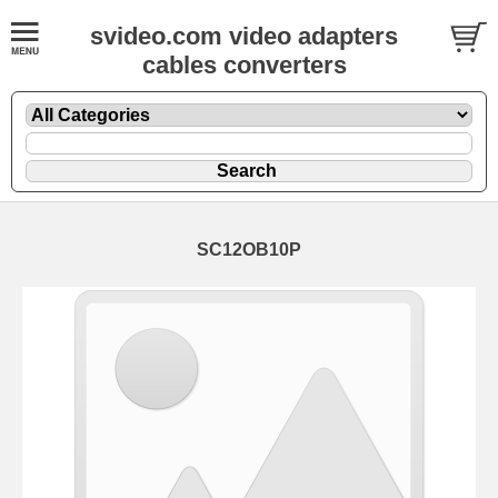
svideo.com video adapters
cables converters
SC12OB10P