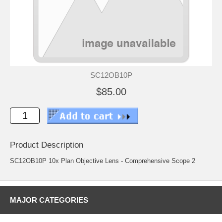
SC12OB10P
$85.00
Product Description
SC12OB10P 10x Plan Objective Lens - Comprehensive Scope 2
MAJOR CATEGORIES