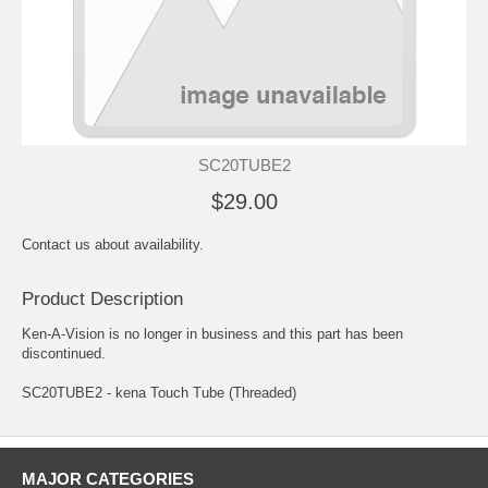
SC20TUBE2
$29.00
Contact us about availability.
Product Description
Ken-A-Vision
is no longer in business and this part has been
discontinued.
SC20TUBE2 - kena Touch Tube (Threaded)
MAJOR CATEGORIES