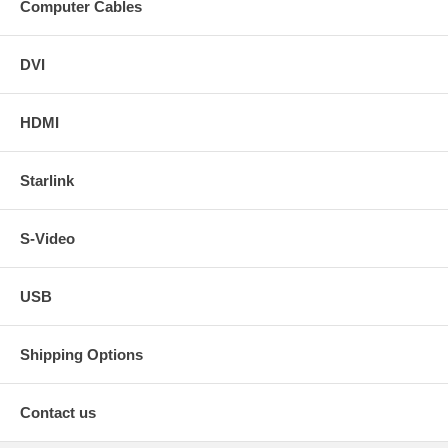
Computer Cables
DVI
HDMI
Starlink
S-Video
USB
Shipping Options
Contact us