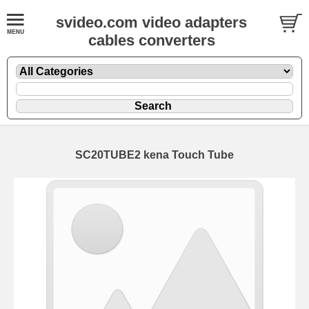
svideo.com video adapters
cables converters
SC20TUBE2 kena Touch Tube