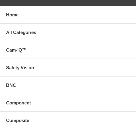
Home
All Categories
Cam-IQ™
Safety Vision
BNC
Component
Composite