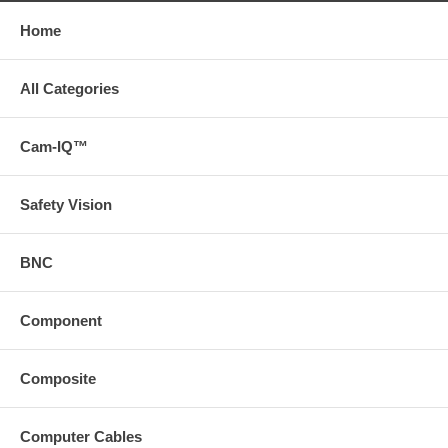
Home
All Categories
Cam-IQ™
Safety Vision
BNC
Component
Composite
Computer Cables