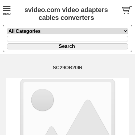
svideo.com video adapters
cables converters
SC29OB20IR