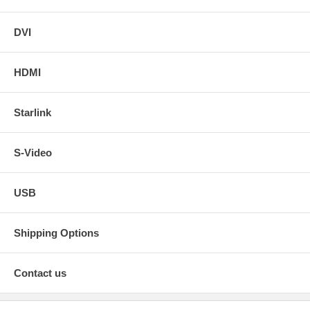
DVI
HDMI
Starlink
S-Video
USB
Shipping Options
Contact us