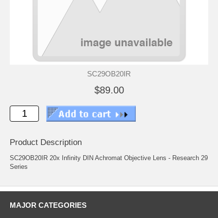
SC29OB20IR
$89.00
Product Description
SC29OB20IR 20x Infinity DIN Achromat Objective Lens - Research 29
Series
MAJOR CATEGORIES