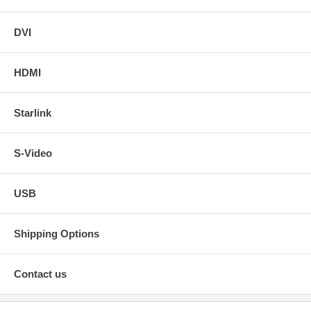
DVI
HDMI
Starlink
S-Video
USB
Shipping Options
Contact us