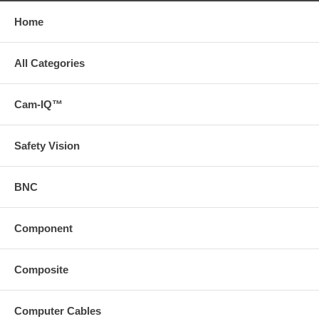
Home
All Categories
Cam-IQ™
Safety Vision
BNC
Component
Composite
Computer Cables