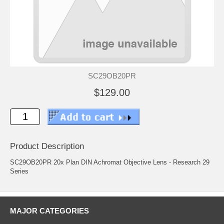
SC29OB20PR
$129.00
Product Description
SC29OB20PR 20x Plan DIN Achromat Objective Lens - Research 29
Series
MAJOR CATEGORIES