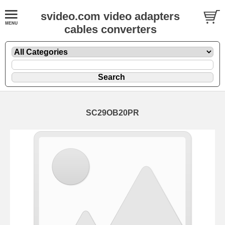
svideo.com video adapters
cables converters
SC29OB20PR