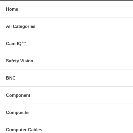
Home
All Categories
Cam-IQ™
Safety Vision
BNC
Component
Composite
Computer Cables