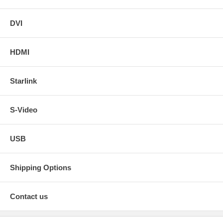
DVI
HDMI
Starlink
S-Video
USB
Shipping Options
Contact us