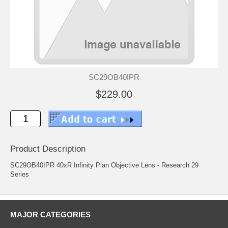
SC29OB40IPR
$229.00
Product Description
SC29OB40IPR 40xR Infinity Plan Objective Lens - Research 29
Series
MAJOR CATEGORIES