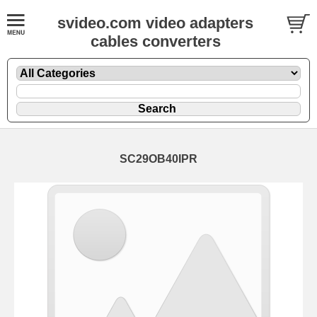
svideo.com video adapters
cables converters
SC29OB40IPR