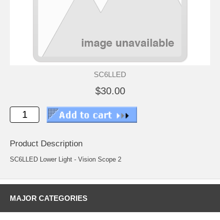
SC6LLED
$30.00
Product Description
SC6LLED Lower Light - Vision Scope 2
MAJOR CATEGORIES