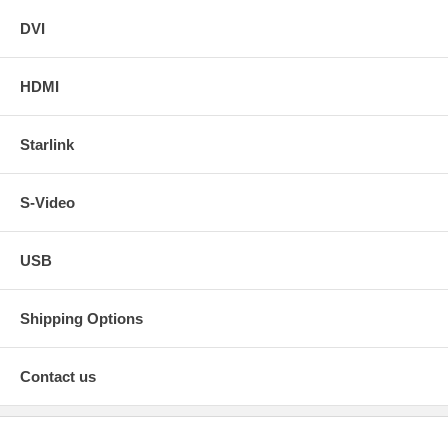
DVI
HDMI
Starlink
S-Video
USB
Shipping Options
Contact us