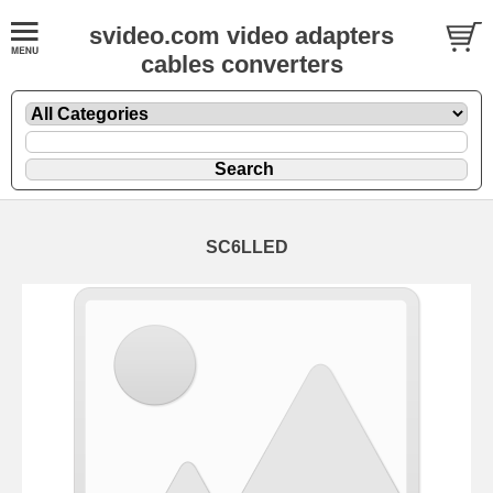
svideo.com video adapters
cables converters
SC6LLED