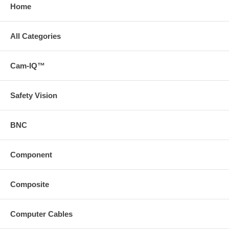
Home
All Categories
Cam-IQ™
Safety Vision
BNC
Component
Composite
Computer Cables