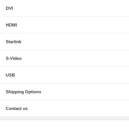
DVI
HDMI
Starlink
S-Video
USB
Shipping Options
Contact us