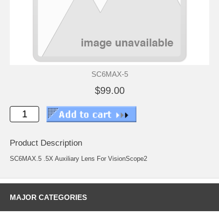
SC6MAX-5
$99.00
Product Description
SC6MAX.5 .5X Auxiliary Lens For VisionScope2
MAJOR CATEGORIES