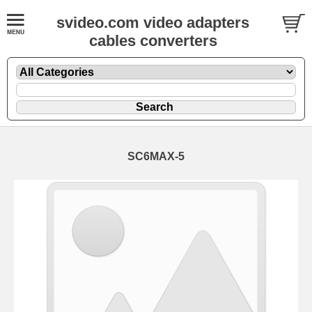
svideo.com video adapters
cables converters
SC6MAX-5