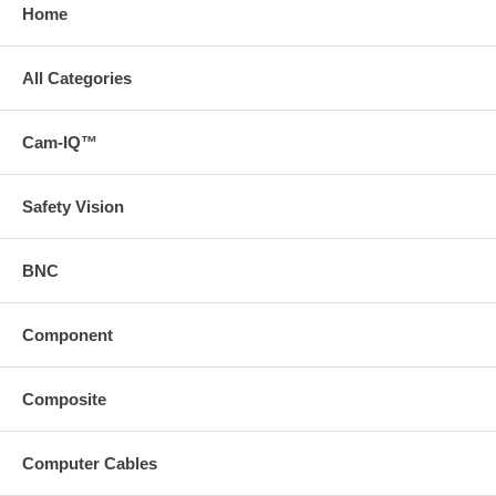
Home
All Categories
Cam-IQ™
Safety Vision
BNC
Component
Composite
Computer Cables