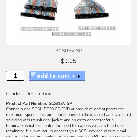
SCSI1SV-SP
$9.95
Product Description
Product Part Number: SCSI1SV-SP
Connects one SCSI IDC50 CD/DVD or hard drive and supports the
maximum speed. This premium improved-airflow cable has silver braid
shielding with translucent jacket and an extra connector for a
terminator which eliminates the need for expensive pass-thru type
terminator. It allows you to connect your SCSI devices with minimal
clutter and is recommended for high performance PC and high-density