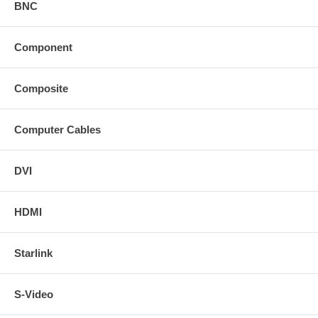
BNC
Component
Composite
Computer Cables
DVI
HDMI
Starlink
S-Video