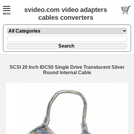
svideo.com video adapters
cables converters
SCSI 20 Inch IDC50 Single Drive Translucent Silver
Round Internal Cable