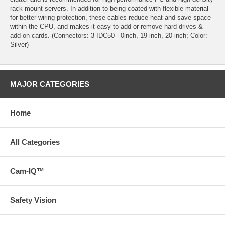
rack mount servers. In addition to being coated with flexible material
for better wiring protection, these cables reduce heat and save space
within the CPU, and makes it easy to add or remove hard drives &
add-on cards. (Connectors: 3 IDC50 - 0inch, 19 inch, 20 inch; Color:
Silver)
MAJOR CATEGORIES
Home
All Categories
Cam-IQ™
Safety Vision