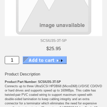
SCSIU3S-3T-SP
$25.95
Product Description
Product Part Number: SCSIU3S-3T-SP
Connects up to three UltraSCSI HPDB68 (MicroD68) LVD/SE CD/DVD
or hard drives and supports speed up to 160MBps. This cable has
twisted-pair PVC coated wiring to support maximum speed with
double-sided lamination to keep cabling integrity and an extra
connector for a terminator which eliminates the need for expensive