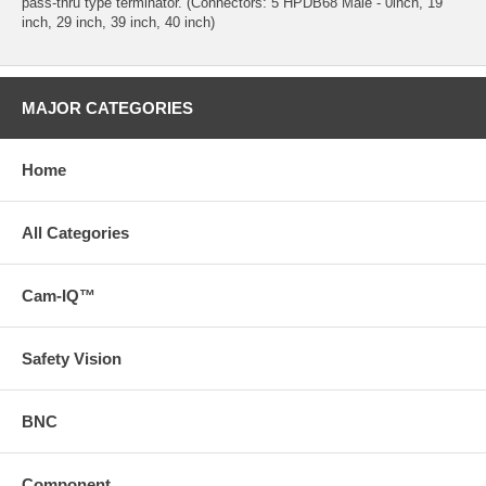
pass-thru type terminator. (Connectors: 5 HPDB68 Male - 0inch, 19
inch, 29 inch, 39 inch, 40 inch)
MAJOR CATEGORIES
Home
All Categories
Cam-IQ™
Safety Vision
BNC
Component