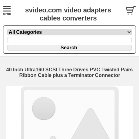
svideo.com video adapters
cables converters
40 Inch Ultra160 SCSI Three Drives PVC Twisted Pairs
Ribbon Cable plus a Terminator Connector