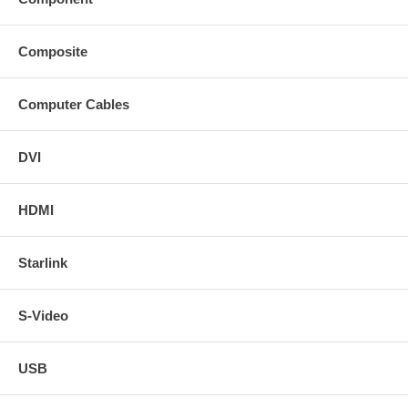
Composite
Computer Cables
DVI
HDMI
Starlink
S-Video
USB