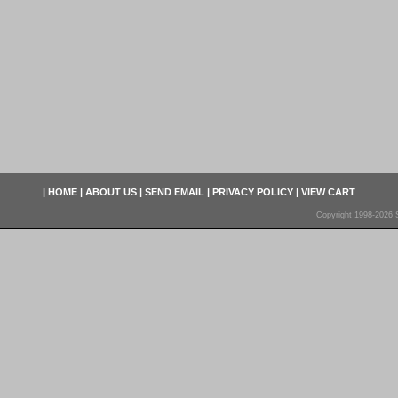
|
HOME
|
ABOUT US
|
SEND EMAIL
|
PRIVACY POLICY
|
VIEW CART
Copyright 1998-2026 