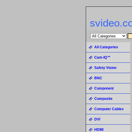
svideo.c
All Categories
Cam-IQ™
Safety Vision
BNC
Component
Composite
Computer Cables
DVI
HDMI