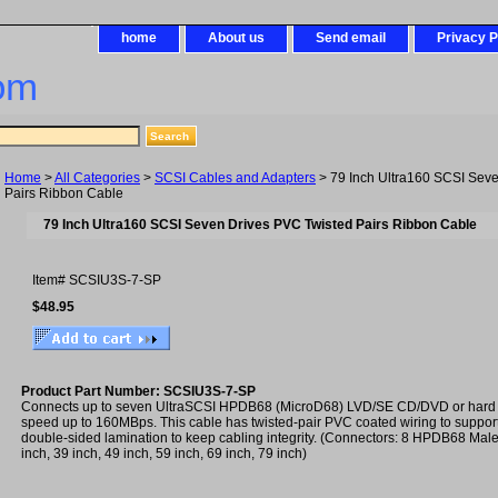
home
About us
Send email
Privacy P
om
Home
>
All Categories
>
SCSI Cables and Adapters
> 79 Inch Ultra160 SCSI Sev
Pairs Ribbon Cable
79 Inch Ultra160 SCSI Seven Drives PVC Twisted Pairs Ribbon Cable
Item#
SCSIU3S-7-SP
$48.95
Product Part Number: SCSIU3S-7-SP
Connects up to seven UltraSCSI HPDB68 (MicroD68) LVD/SE CD/DVD or hard 
speed up to 160MBps. This cable has twisted-pair PVC coated wiring to suppo
double-sided lamination to keep cabling integrity. (Connectors: 8 HPDB68 Male 
inch, 39 inch, 49 inch, 59 inch, 69 inch, 79 inch)