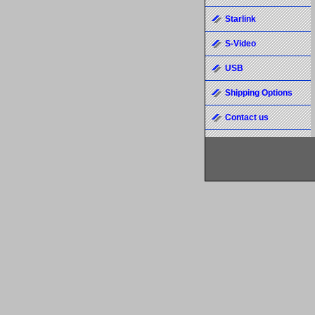
Starlink
S-Video
USB
Shipping Options
Contact us