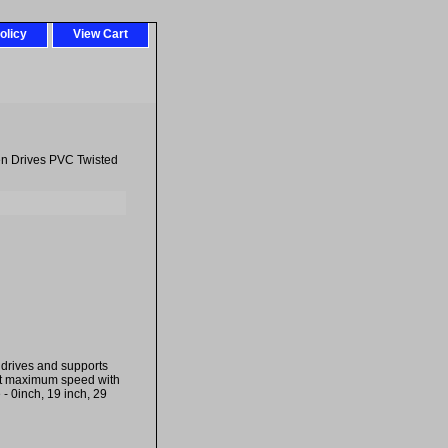
olicy
View Cart
en Drives PVC Twisted
drives and supports
rt maximum speed with
- 0inch, 19 inch, 29