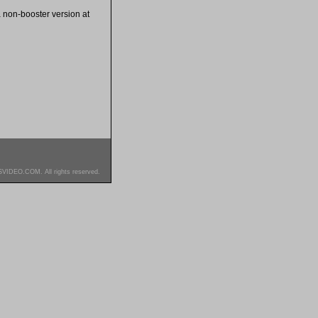
 a non-booster version at
SVIDEO.COM. All rights reserved.