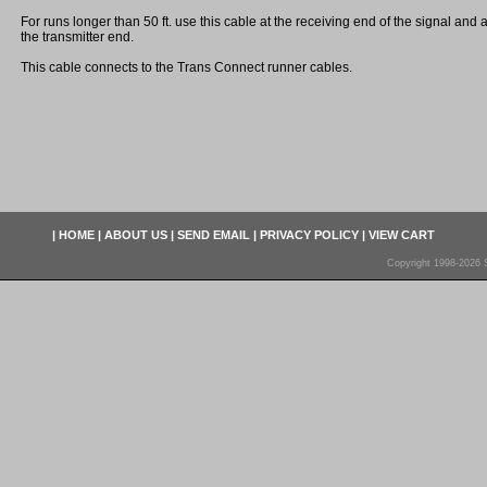
For runs longer than 50 ft. use this cable at the receiving end of the signal and
the transmitter end.
This cable connects to the Trans Connect runner cables.
|
HOME
|
ABOUT US
|
SEND EMAIL
|
PRIVACY POLICY
|
VIEW CART
Copyright 1998-2026 