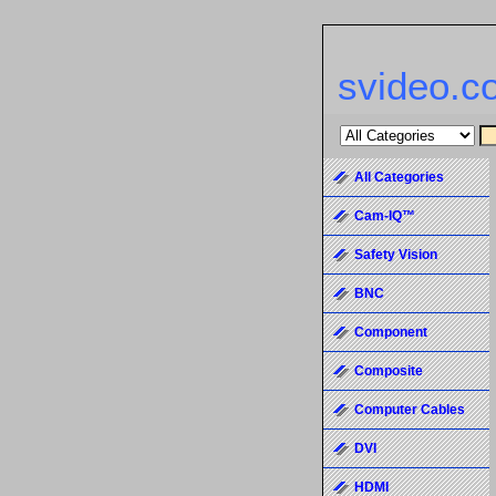
svideo.c
All Categories
Cam-IQ™
Safety Vision
BNC
Component
Composite
Computer Cables
DVI
HDMI