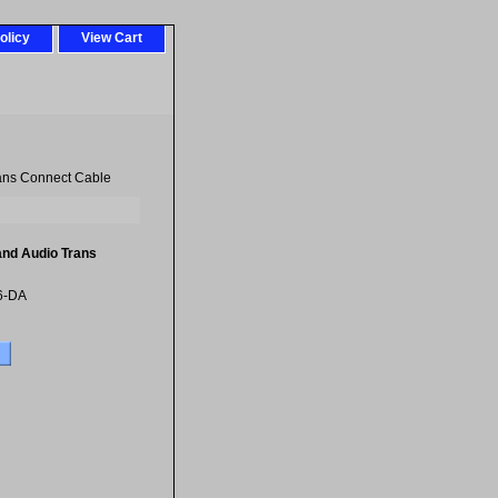
olicy
View Cart
ans Connect Cable
and Audio Trans
6-DA