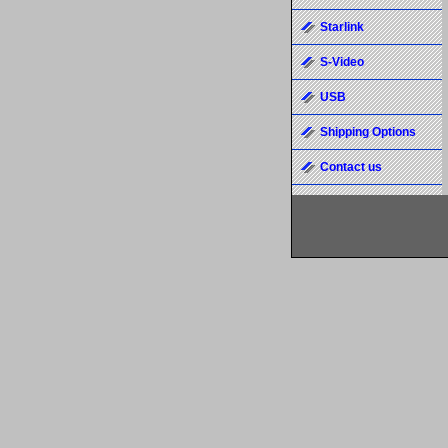
Starlink
S-Video
USB
Shipping Options
Contact us