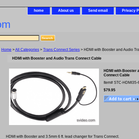
home
About us
Send email
Privacy P
om
Home
>
All Categories
>
Trans Connect Series
> HDMI with Booster and Audio Tr
HDMI with Booster and Audio Trans Connect Cable
HDMI with Booster 
Connect Cable
Item#
STC-HDMI35-
$79.95
HDMI with Booster and 3.5mm 6 ft. lead changer for Trans Connect.