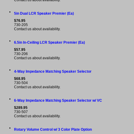
Contact us about availability.
•
5in Dual LCR Speaker Premier (Ea)
$76.95
730-205
Contact us about availability.
•
6.5in In-Ceiling LCR Speaker Premier (Ea)
$57.95
730-206
Contact us about availability.
•
4-Way Impedance Matching Speaker Selector
$68.95
730-504
Contact us about availability.
•
6-Way Impedance Matching Speaker Selector w/ VC
$289.95
730-507
Contact us about availability.
•
Rotary Volume Control w/ 3 Color Plate Option