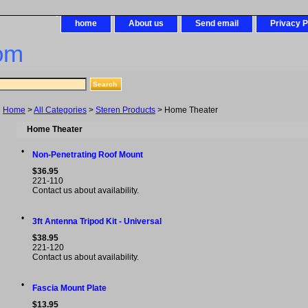
home
About us
Send email
Privacy P
om
Home
>
All Categories
>
Steren Products
> Home Theater
Home Theater
•
Non-Penetrating Roof Mount
$36.95
221-110
Contact us about availability.
•
3ft Antenna Tripod Kit - Universal
$38.95
221-120
Contact us about availability.
•
Fascia Mount Plate
$13.95