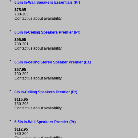
•
6.5in In-Wall Speakers Essentials (Pr)
$75.95
730-103
Contact us about availability.
•
6.5in In-Ceiling Speakers Premier (Pr)
$95.95
730-201
Contact us about availability.
•
6.5in In-ceiling Stereo Speaker Premier (Ea)
$57.95
730-202
Contact us about availability.
•
8in In-Ceiling Speakers Premier (Pr)
$115.95
730-203
Contact us about availability.
•
6.5in In-Wall Speakers Premier (Pr)
$112.95
730-204