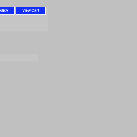
olicy
View Cart