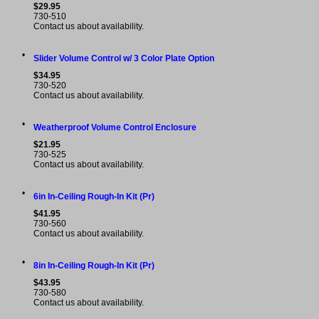
$29.95
730-510
Contact us about availability.
•
Slider Volume Control w/ 3 Color Plate Option
$34.95
730-520
Contact us about availability.
•
Weatherproof Volume Control Enclosure
$21.95
730-525
Contact us about availability.
•
6in In-Ceiling Rough-In Kit (Pr)
$41.95
730-560
Contact us about availability.
•
8in In-Ceiling Rough-In Kit (Pr)
$43.95
730-580
Contact us about availability.