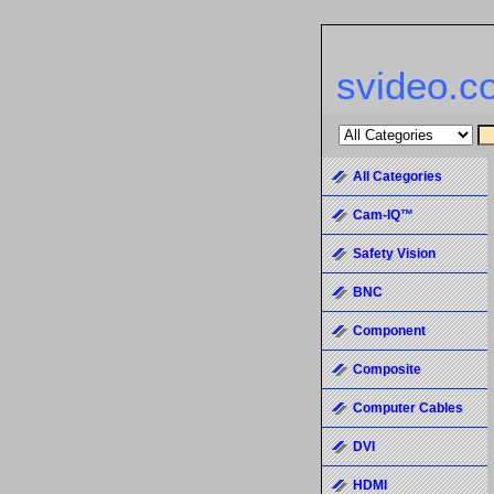
svideo.c
All Categories
Cam-IQ™
Safety Vision
BNC
Component
Composite
Computer Cables
DVI
HDMI