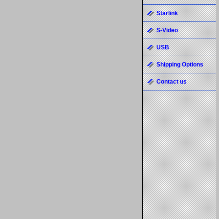
Starlink
S-Video
USB
Shipping Options
Contact us