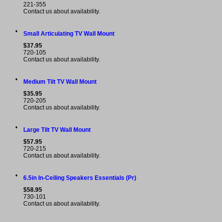
221-355
Contact us about availability.
•
Small Articulating TV Wall Mount
$37.95
720-105
Contact us about availability.
•
Medium Tilt TV Wall Mount
$35.95
720-205
Contact us about availability.
•
Large Tilt TV Wall Mount
$57.95
720-215
Contact us about availability.
•
6.5in In-Ceiling Speakers Essentials (Pr)
$58.95
730-101
Contact us about availability.