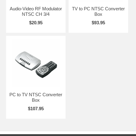
Audio-Video RF Modulator
TV to PC NTSC Converter
NTSC CH 3/4
Box
$20.95
$93.95
PC to TV NTSC Converter
Box
$107.95