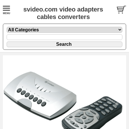
svideo.com video adapters
cables converters