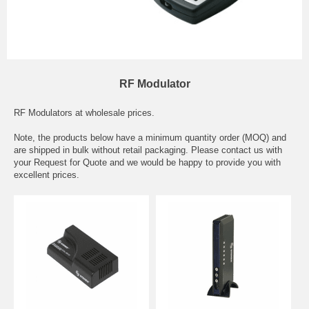
RF Modulator
RF Modulators at wholesale prices.
Note, the products below have a minimum quantity order (MOQ) and
are shipped in bulk without retail packaging. Please contact us with
your Request for Quote and we would be happy to provide you with
excellent prices.