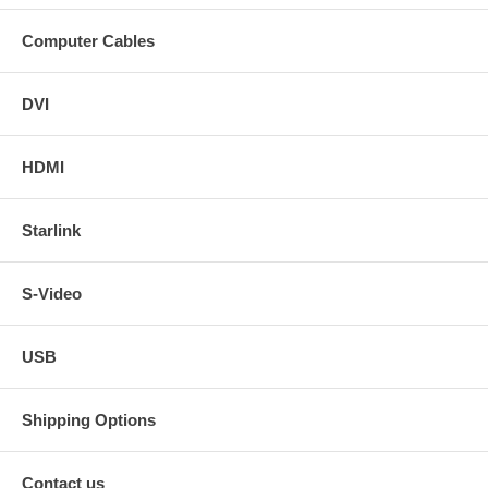
Computer Cables
DVI
HDMI
Starlink
S-Video
USB
Shipping Options
Contact us