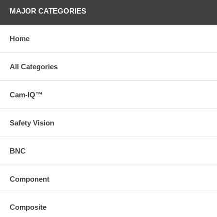
MAJOR CATEGORIES
Home
All Categories
Cam-IQ™
Safety Vision
BNC
Component
Composite