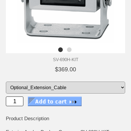
SV-690H-KIT
$369.00
Product Description