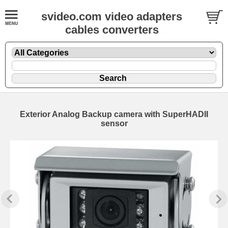
svideo.com video adapters
cables converters
Exterior Analog Backup camera with SuperHADII
sensor