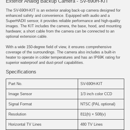
Exterior Analog Backup Camera - SV-690H-KIT
The SV-690H-KIT is an exterior analog back-up camera designed for
enhanced safety and convenience. Equipped with audio and a
SuperHADII sensor, it provides reliable performance and high-quality
images. The KIT includes the camera, the base, hood, and mounting
hardware; a short cable from the camera can be connected to an
optional extension cable.
With a wide 150-degree field of view, it ensures comprehensive
coverage of the surroundings. The camera also includes a built-in
heater to operate in colder temperatures and has an IP69K rating for
superior waterproof and dust-proof capabilities.
Specifications
Part No.
SV-690H-KIT
Image Sensor
1/3 inch color CCD
Signal Format
NTSC (PAL optional)
Resolution
811(h) × 508(v)
Horizontal TV Lines
480 TV Lines