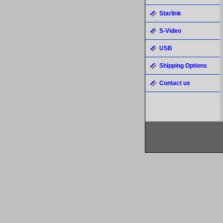
Starlink
S-Video
USB
Shipping Options
Contact us