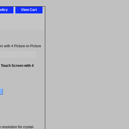
olicy
View Cart
 with 4 Picture-in-Picture
 Touch Screen with 4
esolution for crystal-