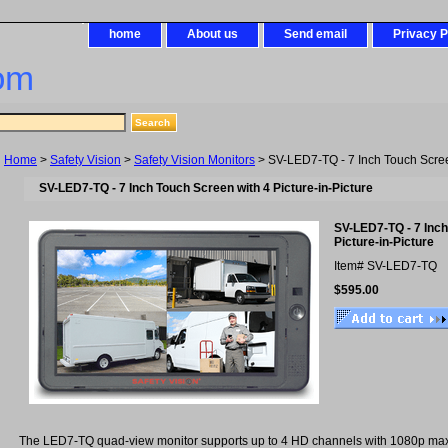
home
About us
Send email
Privacy P
om
Home
>
Safety Vision
>
Safety Vision Monitors
> SV-LED7-TQ - 7 Inch Touch Screen
SV-LED7-TQ - 7 Inch Touch Screen with 4 Picture-in-Picture
SV-LED7-TQ - 7 Inch
Picture-in-Picture
Item#
SV-LED7-TQ
$595.00
The LED7-TQ quad-view monitor supports up to 4 HD channels with 1080p max r