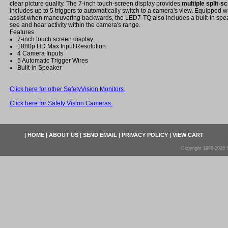
clear picture quality. The 7-inch touch-screen display provides
multiple split-
includes up to 5 triggers to automatically switch to a camera's view. Equipped wi
assist when maneuvering backwards, the LED7-TQ also includes a built-in spea
see and hear activity within the camera's range.
Features
7-inch touch screen display
1080p HD Max Input Resolution.
4 Camera Inputs
5 Automatic Trigger Wires
Built-in Speaker
Click here for other SafetyVision Monitors.
Click here for Safety Vision Cameras.
|
HOME
|
ABOUT US
|
SEND EMAIL
|
PRIVACY POLICY
|
VIEW CART
Copyright 1998-2026 