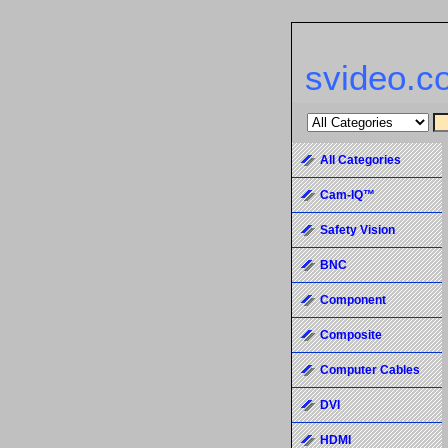
svideo.c
All Categories
Cam-IQ™
Safety Vision
BNC
Component
Composite
Computer Cables
DVI
HDMI