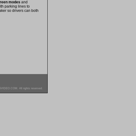
screen modes
and
th parking lines to
ker so drivers can both
SVIDEO.COM. All rights reserved.