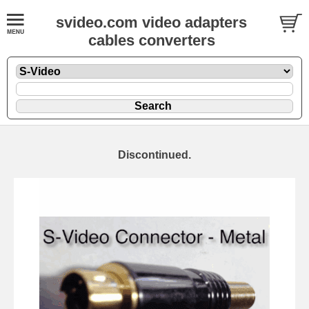
svideo.com video adapters
cables converters
Discontinued.