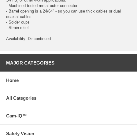
SVHS) or other 4-pin applications.
- Machined tooled metal outer connector
- Barrel opening is a 24/64" - so you can use thick cables or dual
coaxial cables.
- Solder cups
- Strain relief
Availability: Discontinued.
MAJOR CATEGORIES
Home
All Categories
Cam-IQ™
Safety Vision