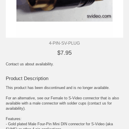
4-PIN-SV-PLUG
$7.95
Contact us about availability.
Product Description
This product has been discontinued and is no longer available.
For an alternative, see our
Female to S-Video connector
that is also
available with a male connector with solder cups (contact us for
availability).
Features:
- Gold plated Male Four-Pin Mini DIN connector for S-Video (aka