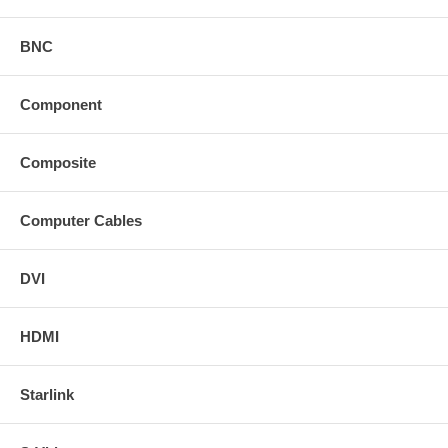
BNC
Component
Composite
Computer Cables
DVI
HDMI
Starlink