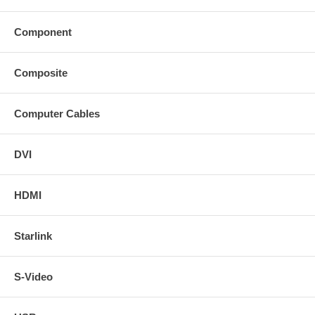
Component
Composite
Computer Cables
DVI
HDMI
Starlink
S-Video