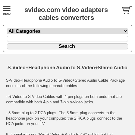
svideo.com video adapters
cables converters
S-Video+Headphone Audio to S-Video+Stereo Audio
S-Video+Headphone Audio to S-Video+Stereo Audio Cable Package
consists of the following separate cables:
- S-Video to S-Video Cables with 4-pin plugs on both ends that are
compatible with both 4-pin and 7-pin s-video jacks.
- 3.5mm plug to 2 RCA plugs. The 3.5mm plug connects to the
headphone jack on your computer; the 2 RCA plugs connect to the
RCA jacks on your TV.
It is similar to our "Pro S-Video + Audio to AV" cables but this