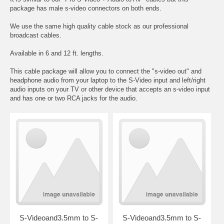
package has male s-video connectors on both ends.
We use the same high quality cable stock as our professional
broadcast cables.
Available in 6 and 12 ft. lengths.
This cable package will allow you to connect the "s-video out" and
headphone audio from your laptop to the S-Video input and left/right
audio inputs on your TV or other device that accepts an s-video input
and has one or two RCA jacks for the audio.
S-Videoand3.5mm to S-
S-Videoand3.5mm to S-