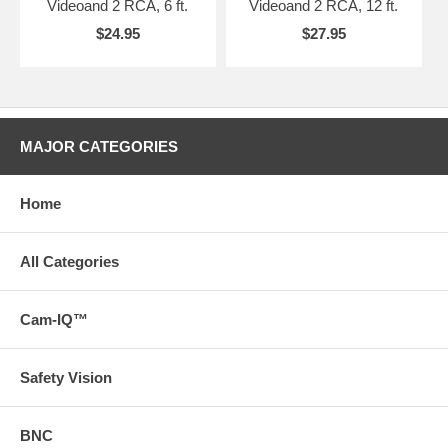
Videoand 2 RCA, 6 ft.
Videoand 2 RCA, 12 ft.
$24.95
$27.95
MAJOR CATEGORIES
Home
All Categories
Cam-IQ™
Safety Vision
BNC