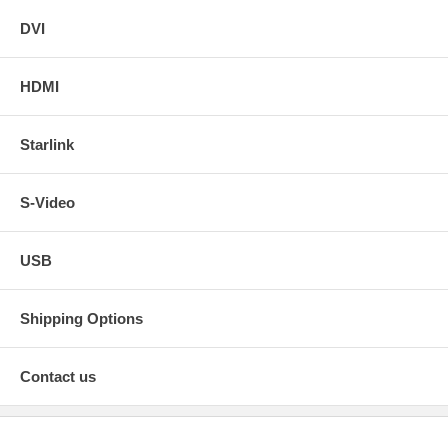
DVI
HDMI
Starlink
S-Video
USB
Shipping Options
Contact us