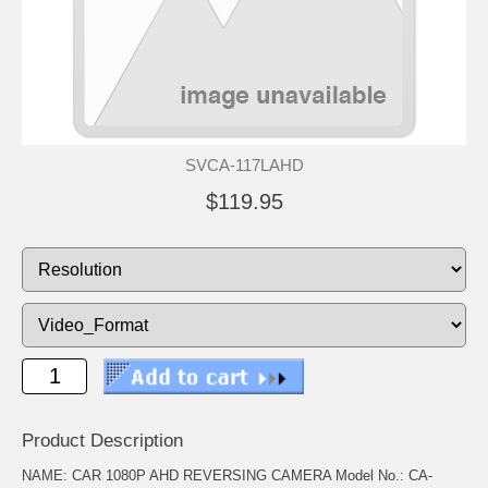
SVCA-117LAHD
$119.95
Product Description
NAME: CAR 1080P AHD REVERSING CAMERA Model No.: CA-