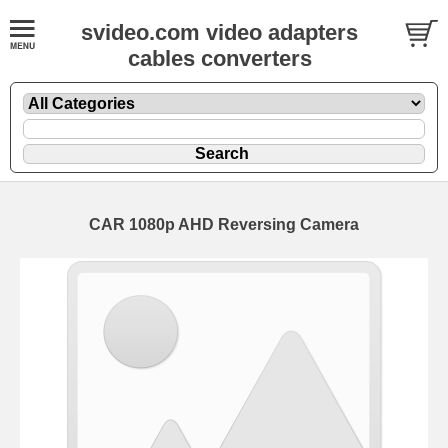
svideo.com video adapters
cables converters
CAR 1080p AHD Reversing Camera