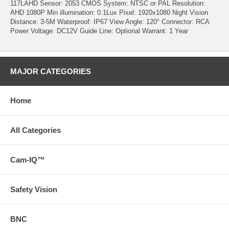
117LAHD Sensor: 2053 CMOS System: NTSC or PAL Resolution:
AHD 1080P Min illumination: 0.1Lux Pixel: 1920x1080 Night Vision
Distance: 3-5M Waterproof: IP67 View Angle: 120° Connector: RCA
Power Voltage: DC12V Guide Line: Optional Warrant: 1 Year
MAJOR CATEGORIES
Home
All Categories
Cam-IQ™
Safety Vision
BNC