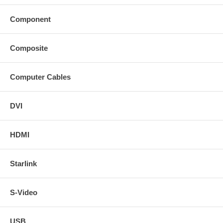
Component
Composite
Computer Cables
DVI
HDMI
Starlink
S-Video
USB