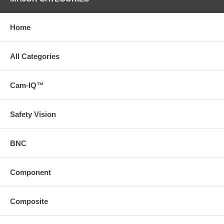
TV Line
480TVL
PAL:582(H)x510(V) NTSC:
Home
Resolution
510(H)x492(V)
Min illumination
0.01Lux (0 Lux IR on)
All Categories
IR LED
10pcs
Cam-IQ™
Night Vision
about 5M
Distance
Waterproof
IP68
Safety Vision
View Angle
120°
BNC
Lens
2.8mm
Power Voltage
DC12V
Component
Color
Black/White/Silver Optional
Material
Aluminum Alloy
Composite