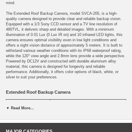
mind.
The Extended Roof Backup Camera, model SVCA-205, is a high-
quality camera designed to provide clear and reliable backup vision.
Equipped with a 1/3 Sony CCD sensor and a TV line resolution of
480TVL, it delivers sharp and detailed images. With a minimum
illumination of 0.01 Lux (0 Lux IR on) and 10 infrared LED lights, this
camera ensures optimal visibility even in low light conditions and
offers a night vision distance of approximately 5 meters. It is built to
withstand various weather conditions with its IP68 waterproof rating,
while the 120° view angle and 2.8mm lens provide a wide perspective.
Powered by DC12V and constructed with durable aluminum alloy
material, this camera is designed for longevity and reliable
performance. Additionally, it offers color options of black, white, or
silver to suit your preferences.
Extended Roof Backup Camera
NAME
Extended Roof Backup Camera
▼ Read More...
Model No.
SVCA-205
Sensor
1/3 Sony CCD
MAJOR CATEGORIES