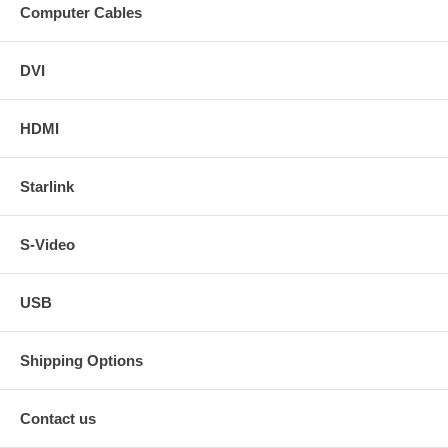
Computer Cables
DVI
HDMI
Starlink
S-Video
USB
Shipping Options
Contact us