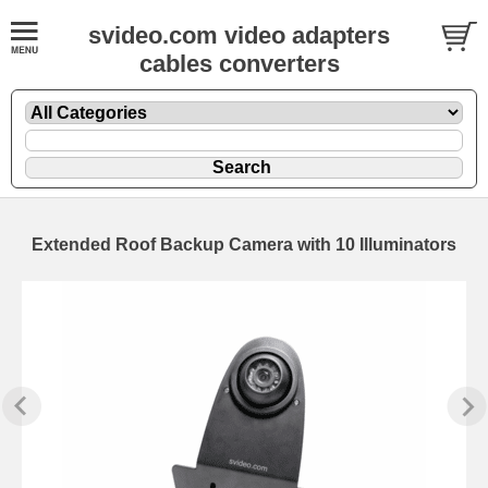
svideo.com video adapters
cables converters
Extended Roof Backup Camera with 10 Illuminators