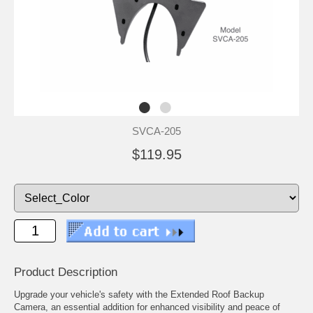
SVCA-205
$119.95
Product Description
Upgrade your vehicle's safety with the Extended Roof Backup
Camera, an essential addition for enhanced visibility and peace of