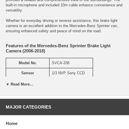
built-in microphone and included 10m cable enhance convenience and
versatility.
Whether for everyday driving or reverse assistance, this brake light
camera is an excellent addition to the Mercedes-Benz Sprinter van,
ensuring enhanced safety and peace of mind on the road.
Features of the Mercedes-Benz Sprinter Brake Light
Camera (2006-2018)
Model No.
SVCA-338
Sensor
1/3 NVP Sony CCD
TV Line
600TVL
▼ Read More...
Resolution
N:768×494 P: 752×582
Min illumination
0Lux(LED ON)
MAJOR CATEGORIES
IR LED
No IR
Home
Night Vision Distance
35ft