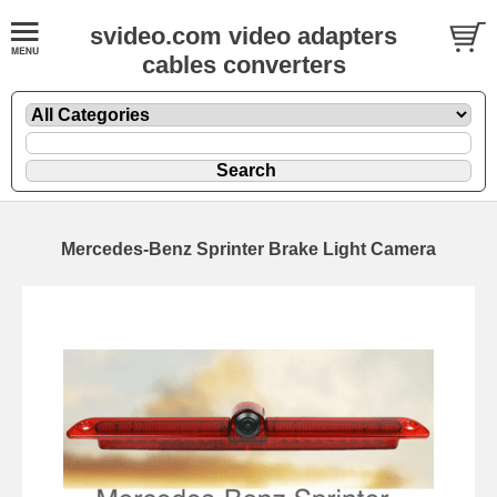
svideo.com video adapters
cables converters
Mercedes-Benz Sprinter Brake Light Camera