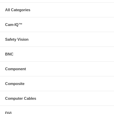
Waterproof
IP68
All Categories
View Angle
170°
Lens
1.7mm
Cam-IQ™
Power Voltage
DC12V
Safety Vision
Microphone
Built-in
10m Cable
Included
BNC
Reverse guide
Optional
Component
Composite
Computer Cables
DVI