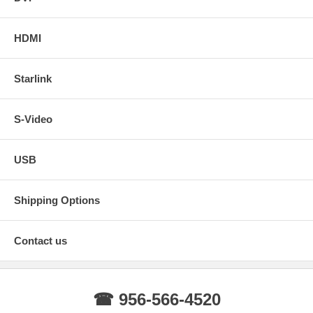
HDMI
Starlink
S-Video
USB
Shipping Options
Contact us
☎ 956-566-4520