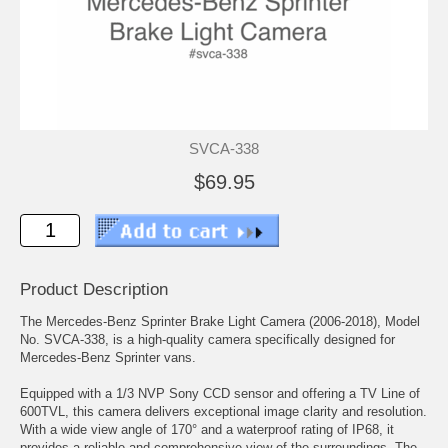
SVCA-338
$69.95
Product Description
The Mercedes-Benz Sprinter Brake Light Camera (2006-2018), Model
No. SVCA-338, is a high-quality camera specifically designed for
Mercedes-Benz Sprinter vans.
Equipped with a 1/3 NVP Sony CCD sensor and offering a TV Line of
600TVL, this camera delivers exceptional image clarity and resolution.
With a wide view angle of 170° and a waterproof rating of IP68, it
provides a reliable and comprehensive view of the surroundings. The