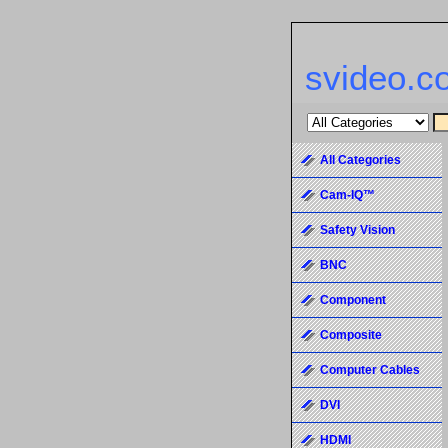
svideo.c
All Categories
Cam-IQ™
Safety Vision
BNC
Component
Composite
Computer Cables
DVI
HDMI