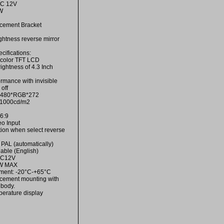
DC 12V
W
cement Bracket
ightness reverse mirror
ifications:
h color TFT LCD
ightness of 4.3 Inch
ormance with invisible
off
n:480*RGB*272
s:1000cd/m2
16:9
eo Input
tion when select reverse
PAL (automatically)
able (English)
DC12V
2W MAX
ment: -20°C-+65°C
cement mounting with
 body.
erature display