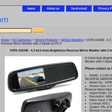
home
About us
Send email
Privacy P
om
Home
>
All Categories
>
Vehicle Products
>
Vehicle Monitors
> SVFA-430AB - 4.3 
Reverse Mirror Monitor with 2 Inputs on RCA
SVFA-430AB - 4.3 Inch Auto Brightness Reverse Mirror Monitor with 2 I
4.3 Inch Auto Brigh
Monitor with 2 Input
Please contact us 
NAME: 4.3 INC
REVERSE MIRROR
Model No.: SVF
Screen Size: 4.3
Reverse Mirror Moni
Aspect Ratio: 16
Resolution: 48
Video Input: 2 W
Contrast: 400:1
System: PAL & N
Remote Control: