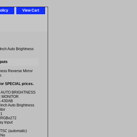
olicy
View Cart
Inch Auto Brightness
nputs
tness Reverse Mirror
s.
for SPECIAL prices.
H AUTO BRIGHTNESS
 MONITOR
A-430AB
 Inch Auto Brightness
tor
:1
0xRGBx272
ay Input
TSC (automatic)
 No