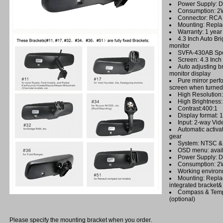
Power Supply: 
Consumption: 2
Connector: RCA
Mounting: Repla
Warranty: 1 year
4.3 Inch Auto Br
monitor
SVFA-430AB Spec
Screen: 4.3 Inc
Auto adjusting br
monitor display
Pure mirror perf
screen when turned 
High Resolutio
High Brightnes
Contrast:400:1
Display format: 
Input: 2-way Vid
Automatic activa
gear
System: NTSC & 
OSD menu: avail
Power Supply: 
Consumption: 
Working environ
Mounting: Repla
integrated bracket&
Compass & Temp
(optional)
Please specify the mounting bracket when you order.