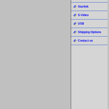
Starlink
S-Video
USB
Shipping Options
Contact us