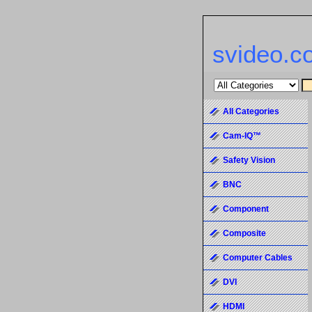
svideo.c
All Categories
Cam-IQ™
Safety Vision
BNC
Component
Composite
Computer Cables
DVI
HDMI