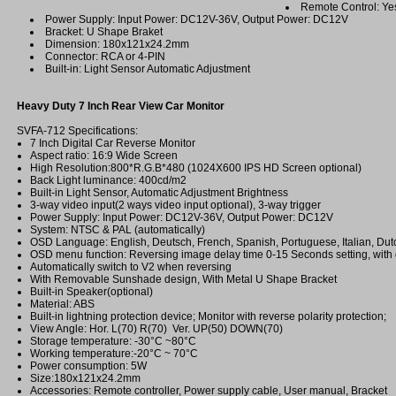
Remote Control: Ye
Power Supply: Input Power: DC12V-36V, Output Power: DC12V
Bracket: U Shape Braket
Dimension: 180x121x24.2mm
Connector: RCA or 4-PIN
Built-in: Light Sensor Automatic Adjustment
Heavy Duty 7 Inch Rear View Car Monitor
SVFA-712 Specifications:
7 Inch Digital Car Reverse Monitor
Aspect ratio: 16:9 Wide Screen
High Resolution:800*R.G.B*480 (1024X600 IPS HD Screen optional)
Back Light luminance: 400cd/m2
Built-in Light Sensor, Automatic Adjustment Brightness
3-way video input(2 ways video input optional), 3-way trigger
Power Supply: Input Power: DC12V-36V, Output Power: DC12V
System: NTSC & PAL (automatically)
OSD Language: English, Deutsch, French, Spanish, Portuguese, Italian, Dut
OSD menu function: Reversing image delay time 0-15 Seconds setting, with g
Automatically switch to V2 when reversing
With Removable Sunshade design, With Metal U Shape Bracket
Built-in Speaker(optional)
Material: ABS
Built-in lightning protection device; Monitor with reverse polarity protection;
View Angle: Hor. L(70) R(70) Ver. UP(50) DOWN(70)
Storage temperature: -30°C ~80°C
Working temperature:-20°C ~ 70°C
Power consumption: 5W
Size:180x121x24.2mm
Accessories: Remote controller, Power supply cable, User manual, Bracket