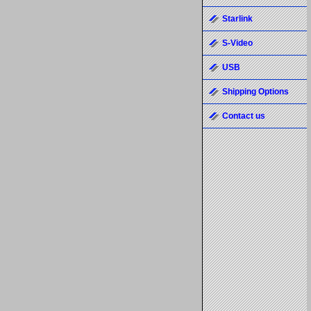
Starlink
S-Video
USB
Shipping Options
Contact us