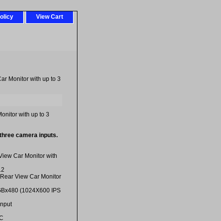
olicy
View Cart
ar Monitor with up to 3
onitor with up to 3
 three camera inputs.
View Car Monitor with
12
 Rear View Car Monitor
GBx480 (1024X600 IPS
Input
SC