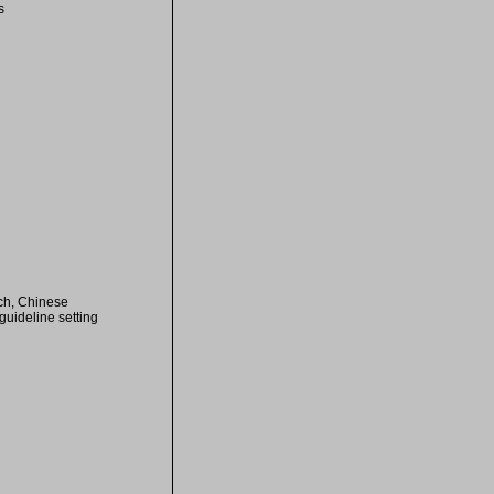
s
ch, Chinese
uideline setting