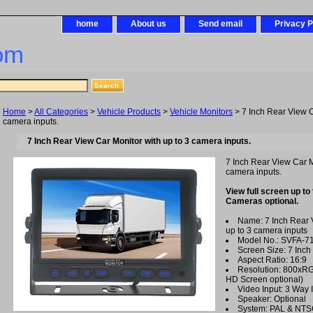
home
About us
Send email
Privacy P
om
Home
>
All Categories
>
Vehicle Products
>
Vehicle Monitors
> 7 Inch Rear View C
camera inputs.
7 Inch Rear View Car Monitor with up to 3 camera inputs.
7 Inch Rear View Car M
camera inputs.
View full screen up to
Cameras optional.
Name: 7 Inch Rear 
up to 3 camera inputs
Model No.: SVFA-7
Screen Size: 7 Inch
Aspect Ratio: 16:9
Resolution: 800xR
HD Screen optional)
Video Input: 3 Way 
Speaker: Optional
System: PAL & NT