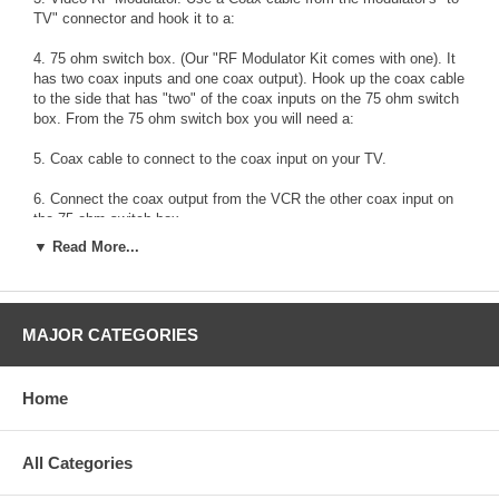
TV" connector and hook it to a:
4. 75 ohm switch box. (Our "RF Modulator Kit comes with one). It
has two coax inputs and one coax output). Hook up the coax cable
to the side that has "two" of the coax inputs on the 75 ohm switch
box. From the 75 ohm switch box you will need a:
5. Coax cable to connect to the coax input on your TV.
6. Connect the coax output from the VCR the other coax input on
the 75 ohm switch box.
▼ Read More...
7. Connect the DVDs audio-out to the RF modulator's audio inputs.
8. Turn the TV, RF modulator (the red light will come on), VCR and
DVD on.
MAJOR CATEGORIES
9. Put a tape on the VCR to play.
Home
10. The TV should display a "DVD" logo (the signal from the DVD).
If it does not, then change the switch on the switch box until you
see the DVD logo. If this does not work, then you'll have to re-
program your TV so that it recognizes the channels. After this
All Categories
stage you will be able to see either the tape from the VCR playing,