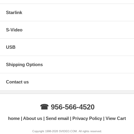
Starlink
S-Video
USB
Shipping Options
Contact us
☎ 956-566-4520
home
About us
Send email
Privacy Policy
View Cart
Copyright 1998-2026 SVIDEO.COM. All rights reserved.