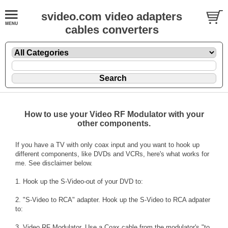
svideo.com video adapters
cables converters
How to use your Video RF Modulator with your
other components.
If you have a TV with only coax input and you want to hook up
different components, like DVDs and VCRs, here's what works for
me. See disclaimer below.
1. Hook up the S-Video-out of your DVD to:
2. "S-Video to RCA" adapter. Hook up the S-Video to RCA adpater
to:
3. Video RF Modulator. Use a Coax cable from the modulator's "to