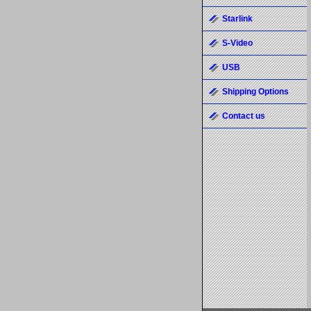
Starlink
S-Video
USB
Shipping Options
Contact us