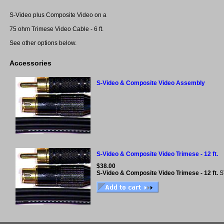
S-Video plus Composite Video on a
75 ohm Trimese Video Cable - 6 ft.
See other options below.
Accessories
S-Video & Composite Video Assembly
S-Video & Composite Video Trimese - 12 ft.
$38.00
S-Video & Composite Video Trimese - 12 ft.
S