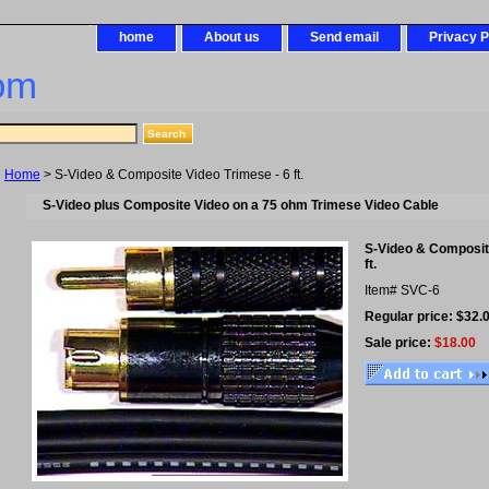
home
About us
Send email
Privacy P
om
Home
> S-Video & Composite Video Trimese - 6 ft.
S-Video plus Composite Video on a 75 ohm Trimese Video Cable
S-Video & Composite
ft.
Item#
SVC-6
Regular price: $32.
Sale price:
$18.00