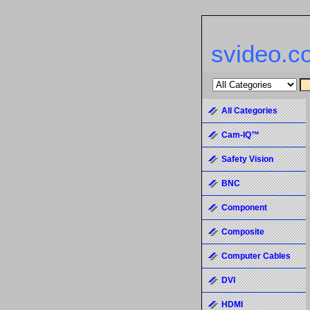
svideo.c
All Categories
Cam-IQ™
Safety Vision
BNC
Component
Composite
Computer Cables
DVI
HDMI