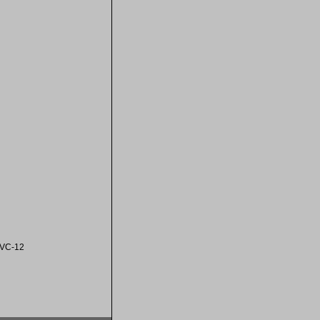
VC-12