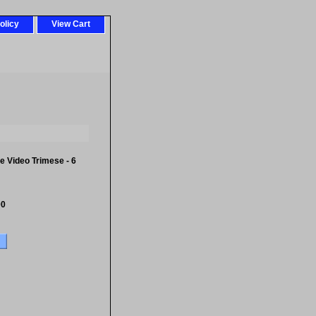
olicy
View Cart
 Video Trimese - 6
00