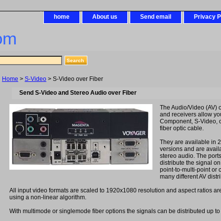
home
About us
Send email
Privacy P
om
Home
>
S-Video
> S-Video over Fiber
Send S-Video and Stereo Audio over Fiber
The Audio/Video (AV) ov
and receivers allow y
Component, S-Video, 
fiber optic cable.
They are available in 2
versions and are availa
stereo audio. The port
distribute the signal on
point-to-multi-point or
many different AV distr
All input video formats are scaled to 1920x1080 resolution and aspect ratios ar
using a non-linear algorithm.
With multimode or singlemode fiber options the signals can be distributed up to 