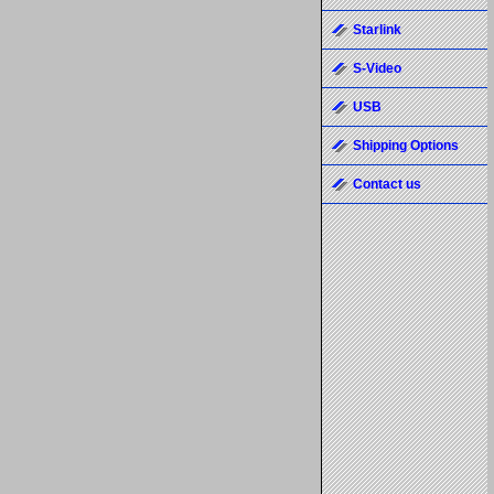
Starlink
S-Video
USB
Shipping Options
Contact us