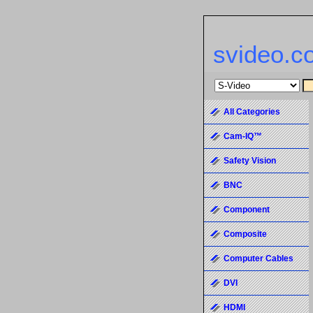
svideo.c
All Categories
Cam-IQ™
Safety Vision
BNC
Component
Composite
Computer Cables
DVI
HDMI