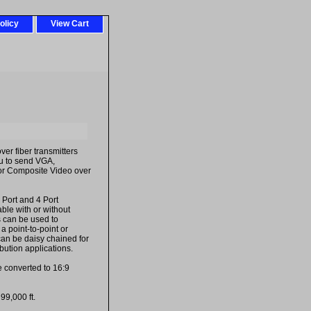
olicy
View Cart
er fiber transmitters
ou to send VGA,
or Composite Video over
 Port and 4 Port
ble with or without
s can be used to
 a point-to-point or
 can be daisy chained for
ibution applications.
e converted to 16:9
99,000 ft.