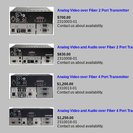
Analog Video over Fiber 2 Port Transmitter
$700.00
2310003-01
Contact us about availability.
Analog Video and Audio over Fiber 2 Port Tr
$830.00
2310008-01
Contact us about availability.
Analog Video over Fiber 4 Port Transmitter
$1,200.00
2310013-01
Contact us about availability.
Analog Video and Audio over Fiber 4 Port Tr
$1,250.00
2310018-01
Contact us about availability.