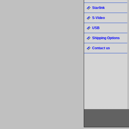
Starlink
S-Video
USB
Shipping Options
Contact us