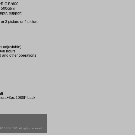
4*R.G.B*600
: 500cd/㎡
nput, support
r 3 picture or 4 picture
s adjustable)
 348 hours
d and other operations
l)
amera+3pc 1080P back
SVIDEO.COM. All rights reserved.