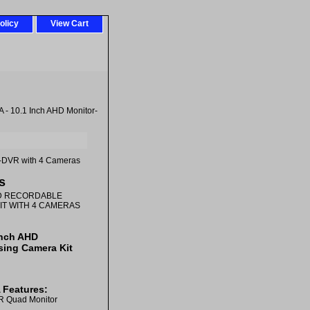
olicy
View Cart
 10.1 Inch AHD Monitor-
r-DVR with 4 Cameras
s
HD RECORDABLE
KIT WITH 4 CAMERAS
Inch AHD
sing Camera Kit
Features:
R Quad Monitor