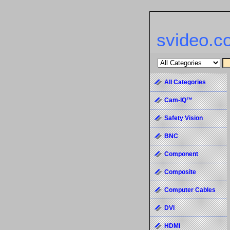
svideo.c
All Categories
Cam-IQ™
Safety Vision
BNC
Component
Composite
Computer Cables
DVI
HDMI