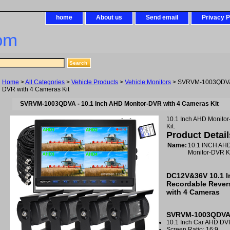
home
About us
Send email
Privacy P
om
Home
>
All Categories
>
Vehicle Products
>
Vehicle Monitors
> SVRVM-1003QDVA -
DVR with 4 Cameras Kit
SVRVM-1003QDVA - 10.1 Inch AHD Monitor-DVR with 4 Cameras Kit
10.1 Inch AHD Monito
Kit.
Product Detail
Name:
10.1 INCH A
Monitor-DVR 
DC12V&36V 10.1 
Recordable Rever
with 4 Cameras
SVRVM-1003QDVA 
10.1 Inch Car AHD DV
Screen Ratio: 16:9