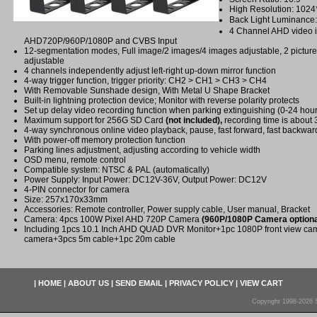
High Resolution: 102
Back Light Luminance
4 Channel AHD video i
AHD720P/960P/1080P and CVBS Input
12-segmentation modes, Full image/2 images/4 images adjustable, 2 picture o
adjustable
4 channels independently adjust left-right up-down mirror function
4-way trigger function, trigger priority: CH2 > CH1 > CH3 > CH4
With Removable Sunshade design, With Metal U Shape Bracket
Built-in lightning protection device; Monitor with reverse polarity protects
Set up delay video recording function when parking extinguishing (0-24 hour
Maximum support for 256G SD Card
(not included),
recording time is about
4-way synchronous online video playback, pause, fast forward, fast backwar
With power-off memory protection function
Parking lines adjustment, adjusting according to vehicle width
OSD menu, remote control
Compatible system: NTSC & PAL (automatically)
Power Supply: Input Power: DC12V-36V, Output Power: DC12V
4-PIN connector for camera
Size: 257x170x33mm
Accessories: Remote controller, Power supply cable, User manual, Bracket
Camera: 4pcs 100W Pixel AHD 720P Camera
(960P/1080P Camera optiona
Including 1pcs 10.1 Inch AHD QUAD DVR Monitor+1pc 1080P front view c
camera+3pcs 5m cable+1pc 20m cable
|
HOME
|
ABOUT US
|
SEND EMAIL
|
PRIVACY POLICY
|
VIEW CART
Copyright 1998-2026 