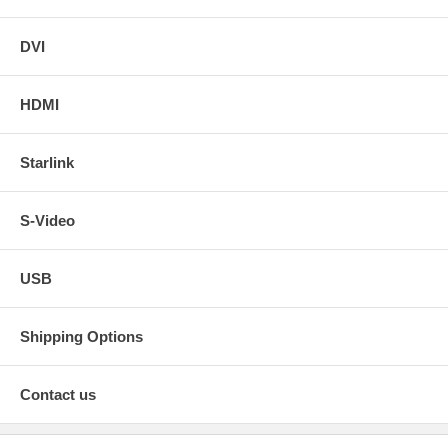
DVI
HDMI
Starlink
S-Video
USB
Shipping Options
Contact us