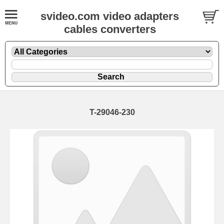
svideo.com video adapters
cables converters
T-29046-230