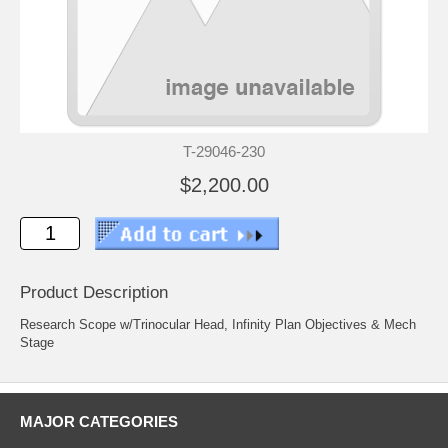
T-29046-230
$2,200.00
Product Description
Research Scope w/Trinocular Head, Infinity Plan Objectives & Mech
Stage
MAJOR CATEGORIES