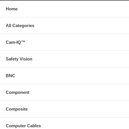
Home
All Categories
Cam-IQ™
Safety Vision
BNC
Component
Composite
Computer Cables