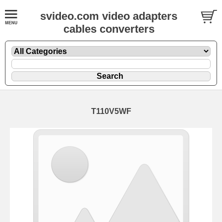
svideo.com video adapters
cables converters
T110V5WF