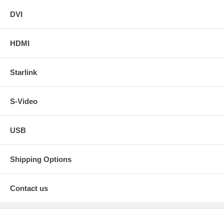
DVI
HDMI
Starlink
S-Video
USB
Shipping Options
Contact us