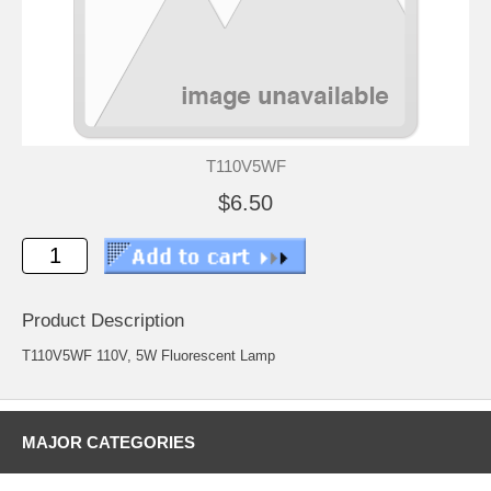
T110V5WF
$6.50
Product Description
T110V5WF 110V, 5W Fluorescent Lamp
MAJOR CATEGORIES