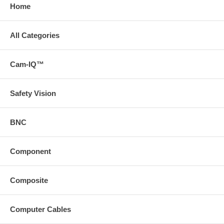
Home
All Categories
Cam-IQ™
Safety Vision
BNC
Component
Composite
Computer Cables