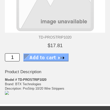
TD-PROSTRIP1020
$17.81
Product Description
Model # TD-PROSTRIP1020
Brand: BTX Technologies
Description: ProStrip 10/20 Wire Strippers