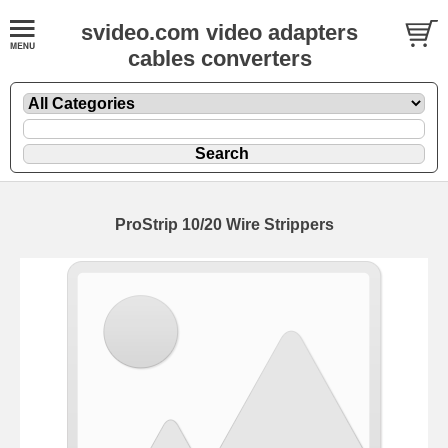
svideo.com video adapters
cables converters
ProStrip 10/20 Wire Strippers