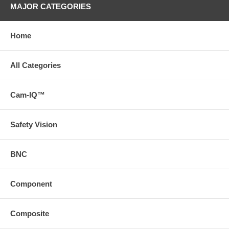
MAJOR CATEGORIES
Home
All Categories
Cam-IQ™
Safety Vision
BNC
Component
Composite