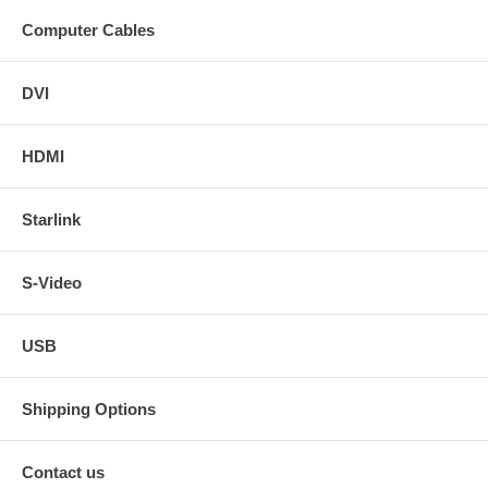
Computer Cables
DVI
HDMI
Starlink
S-Video
USB
Shipping Options
Contact us