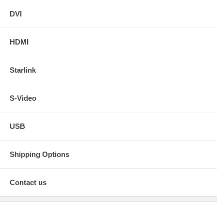
DVI
HDMI
Starlink
S-Video
USB
Shipping Options
Contact us