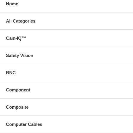
Home
All Categories
Cam-IQ™
Safety Vision
BNC
Component
Composite
Computer Cables