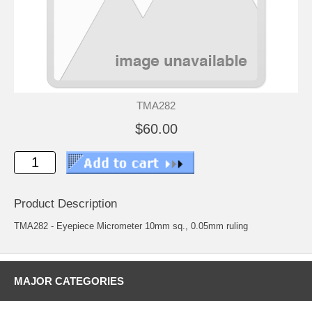
TMA282
$60.00
Product Description
TMA282 - Eyepiece Micrometer 10mm sq., 0.05mm ruling
MAJOR CATEGORIES