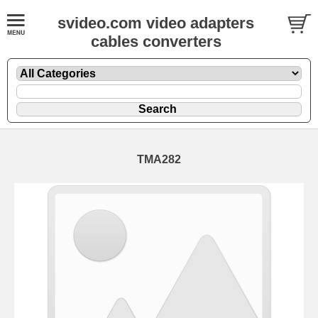
svideo.com video adapters
cables converters
TMA282