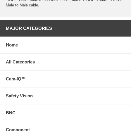
Male to Male cable.
MAJOR CATEGORIES
Home
All Categories
Cam-IQ™
Safety Vision
BNC
Component